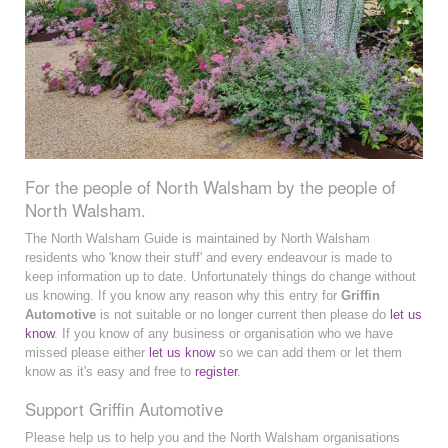
For the people of North Walsham by the people of
North Walsham.
The North Walsham Guide is maintained by North Walsham
residents who 'know their stuff' and every endeavour is made to
keep information up to date. Unfortunately things do change without
us knowing. If you know any reason why this entry for
Griffin
Automotive
is not suitable or no longer current then please do
let us
know
. If you know of any business or organisation who we have
missed please either
let us know
so we can add them or let them
know as it's easy and free to
register
.
Support Griffin Automotive
Please help us to help you and the North Walsham organisations