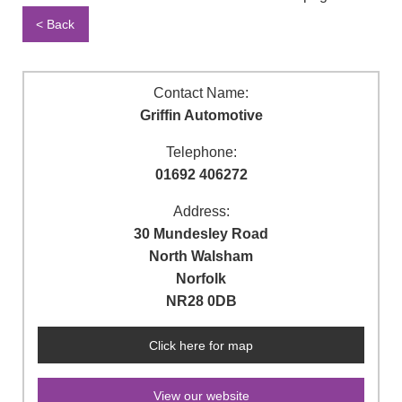
< Back
Contact Name:
Griffin Automotive
Telephone:
01692 406272
Address:
30 Mundesley Road
North Walsham
Norfolk
NR28 0DB
Click here for map
View our website