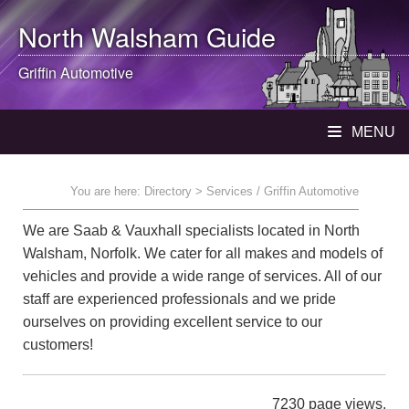
North Walsham
Guide
Griffin Automotive
MENU
You are here:
Directory
> Services / Griffin Automotive
We are Saab & Vauxhall specialists located in North
Walsham, Norfolk. We cater for all makes and models of
vehicles and provide a wide range of services. All of our
staff are experienced professionals and we pride
ourselves on providing excellent service to our
customers!
7230 page views.