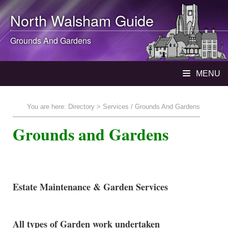
North Walsham
Guide
Grounds And Gardens
MENU
You are here:
Directory
> Services / Grounds And Gardens
Grounds and Gardens
Estate Maintenance & Garden Services
All types of Garden work undertaken