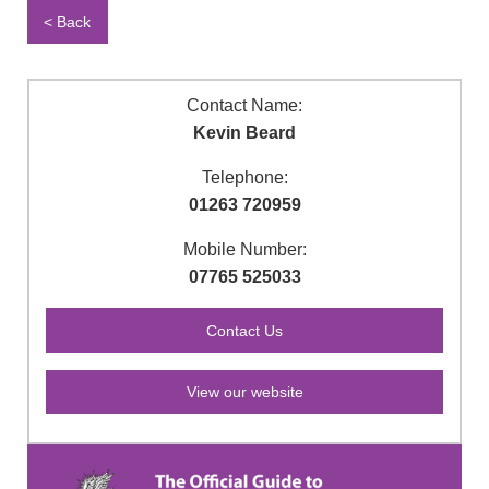
< Back
Contact Name:
Kevin Beard
Telephone:
01263 720959
Mobile Number:
07765 525033
View our website