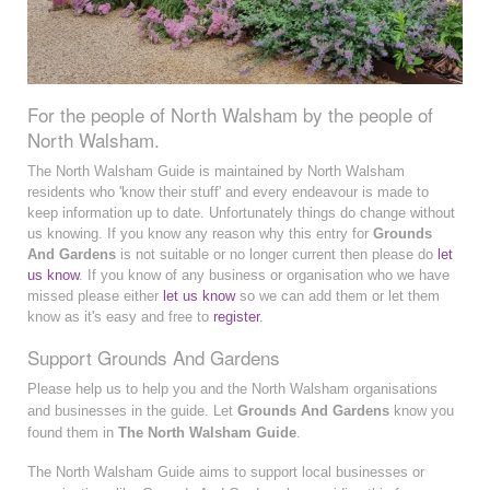
For the people of North Walsham by the people of
North Walsham.
The North Walsham Guide is maintained by North Walsham
residents who 'know their stuff' and every endeavour is made to
keep information up to date. Unfortunately things do change without
us knowing. If you know any reason why this entry for
Grounds
And Gardens
is not suitable or no longer current then please do
let
us know
. If you know of any business or organisation who we have
missed please either
let us know
so we can add them or let them
know as it's easy and free to
register
.
Support Grounds And Gardens
Please help us to help you and the North Walsham organisations
and businesses in the guide. Let
Grounds And Gardens
know you
found them in
The North Walsham Guide
.
The North Walsham Guide aims to support local businesses or