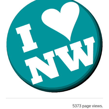
5373 page views.