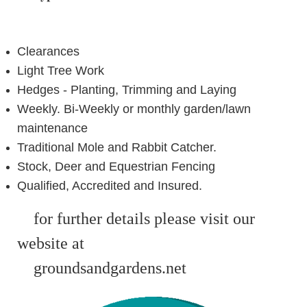
Clearances
Light Tree Work
Hedges - Planting, Trimming and Laying
Weekly. Bi-Weekly or monthly garden/lawn
maintenance
Traditional Mole and Rabbit Catcher.
Stock, Deer and Equestrian Fencing
Qualified, Accredited and Insured.
for further details
please visit our
website at
ground
sand
gardens.net