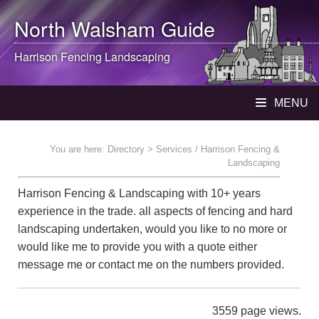
North Walsham
Guide
Harrison Fencing Landscaping
MENU
You are here:
Directory
> Services / Harrison Fencing &
Landscaping
Harrison Fencing & Landscaping with 10+ years
experience in the trade. all aspects of fencing and hard
landscaping undertaken, would you like to no more or
would like me to provide you with a quote either
message me or contact me on the numbers provided.
3559 page views.