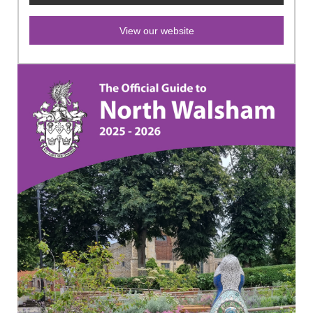
View our website