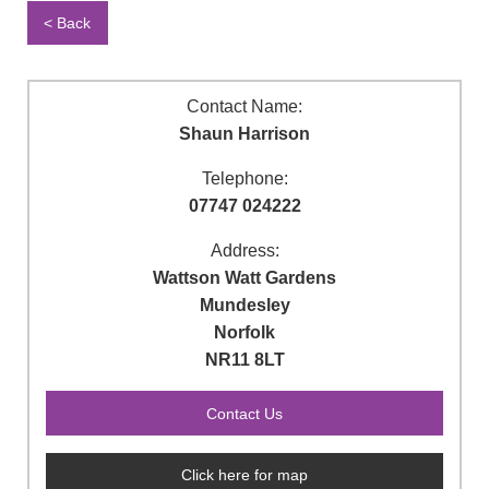
< Back
Contact Name:
Shaun Harrison
Telephone:
07747 024222
Address:
Wattson Watt Gardens
Mundesley
Norfolk
NR11 8LT
Click here for map