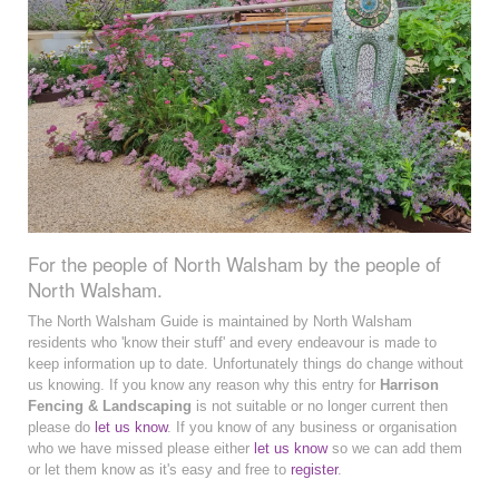
For the people of North Walsham by the people of
North Walsham.
The North Walsham Guide is maintained by North Walsham
residents who 'know their stuff' and every endeavour is made to
keep information up to date. Unfortunately things do change without
us knowing. If you know any reason why this entry for
Harrison
Fencing & Landscaping
is not suitable or no longer current then
please do
let us know
. If you know of any business or organisation
who we have missed please either
let us know
so we can add them
or let them know as it's easy and free to
register
.