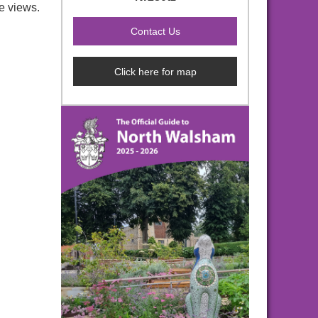
e views.
Click here for map