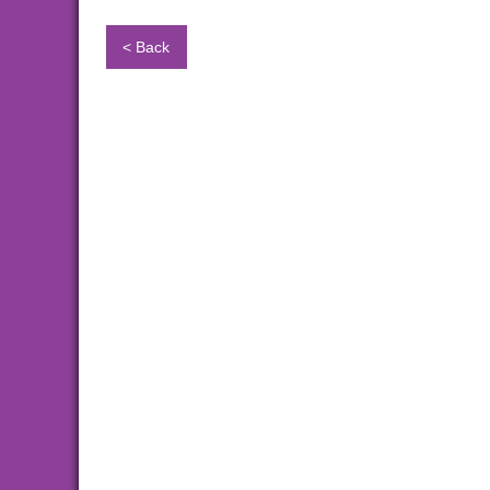
< Back