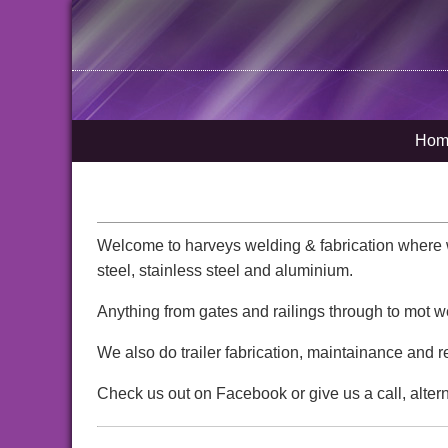
Hom
Welcome to harveys welding & fabrication where we
steel, stainless steel and aluminium.
Anything from gates and railings through to mot w
We also do trailer fabrication, maintainance and r
Check us out on Facebook or give us a call, alter