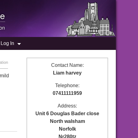
e
ion
Log In
ation
Contact Name:
Liam harvey
 mild
Telephone:
07411111959
Address:
Unit 6 Douglas Bader close
North walsham
Norfolk
Nr280tz