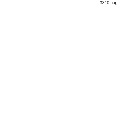
3310 pag