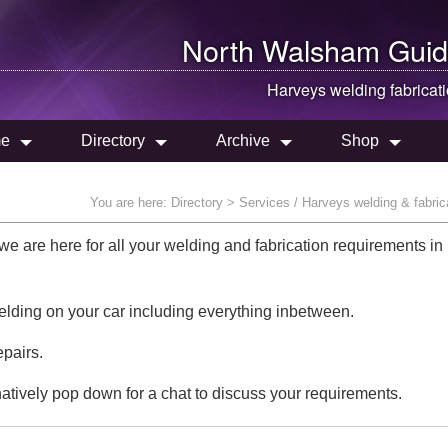
North Walsham
Guid
Harveys welding fabricat
e
Directory
Archive
Shop
You are here:
Directory
> Services / Harveys welding & fabric
 are here for all your welding and fabrication requirements in
elding on your car including everything inbetween.
epairs.
natively pop down for a chat to discuss your requirements.