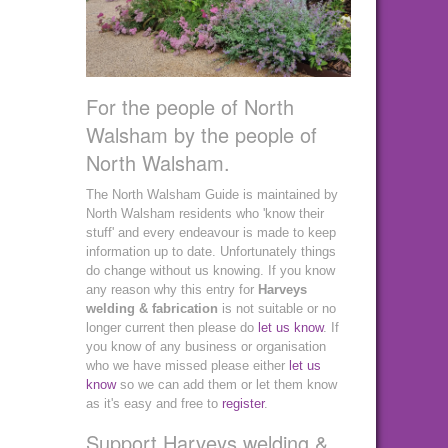
For the people of North
Walsham by the people of
North Walsham.
The North Walsham Guide is maintained by
North Walsham residents who 'know their
stuff' and every endeavour is made to keep
information up to date. Unfortunately things
do change without us knowing. If you know
any reason why this entry for
Harveys
welding & fabrication
is not suitable or no
longer current then please do
let us know
. If
you know of any business or organisation
who we have missed please either
let us
know
so we can add them or let them know
as it's easy and free to
register
.
Support Harveys welding &