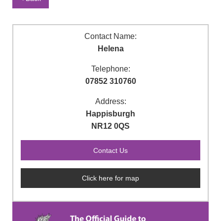
Contact Name:
Helena
Telephone:
07852 310760
Address:
Happisburgh
NR12 0QS
Click here for map