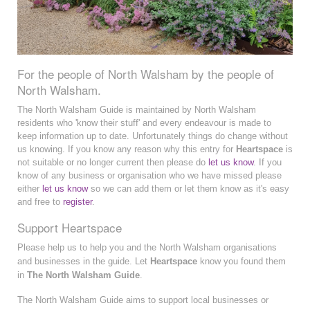
For the people of North Walsham by the people of
North Walsham.
The North Walsham Guide is maintained by North Walsham
residents who 'know their stuff' and every endeavour is made to
keep information up to date. Unfortunately things do change without
us knowing. If you know any reason why this entry for
Heartspace
is
not suitable or no longer current then please do
let us know
. If you
know of any business or organisation who we have missed please
either
let us know
so we can add them or let them know as it's easy
and free to
register
.
Support Heartspace
Please help us to help you and the North Walsham organisations
and businesses in the guide. Let
Heartspace
know you found them
in
The North Walsham Guide
.
The North Walsham Guide aims to support local businesses or