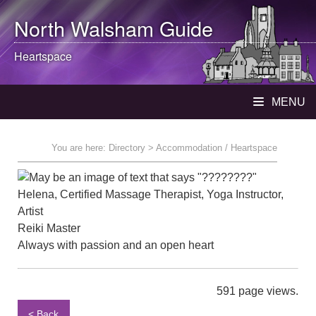
North Walsham
Guide
Heartspace
MENU
You are here:
Directory
> Accommodation / Heartspace
Helena, Certified Massage Therapist, Yoga Instructor,
Artist
Reiki Master
Always with passion and an open heart
591 page views.
< Back