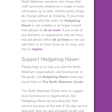
North Walsham residents who 'know their
stuff' and every endeavour is made to keep
information up to date. Unfortunately things
do change without us knowing. If you know
any reason why this entry for
Hedgehog
Haven
is not suitable or no longer current
then please do
let us know
. If you know of
any business or organisation who we have
missed please either
let us know
so we can
add them or let them know as it's easy and
free to
register
.
Support Hedgehog Haven
Please help us to help you and the North
Walsham organisations and businesses in
the guide. Let
Hedgehog Haven
know you
found them in
The North Walsham Guide
.
The North Walsham Guide aims to support
local businesses or organisations like
Hedgehog Haven by providing this free
service because at the end of the day we live
and work here too and shopping locally and