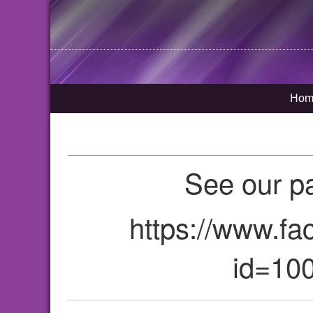
Hom
See our p
https://www.fa
id=10