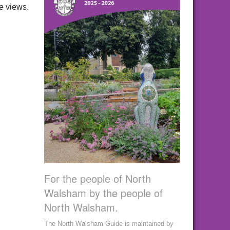
e views.
For the people of North
Walsham by the people of
North Walsham.
The North Walsham Guide is maintained by