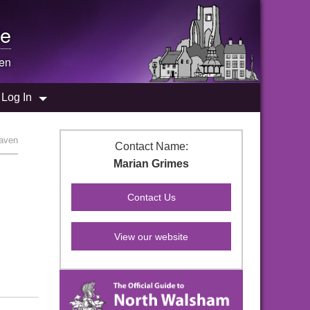
e
en
Log In
aven
Contact Name:
Marian Grimes
View our website