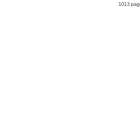
1013 pag