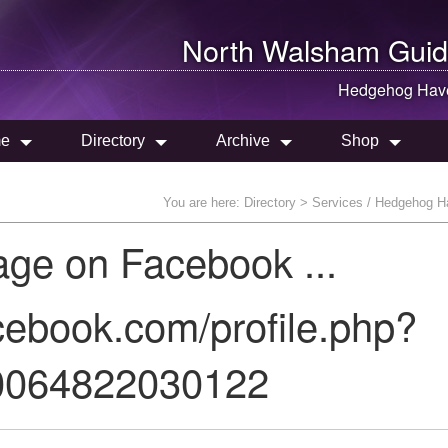
North Walsham
Guid
Hedgehog Hav
e
Directory
Archive
Shop
You are here:
Directory
> Services / Hedgehog H
age on Facebook ...
cebook.com/profile.php?
0064822030122