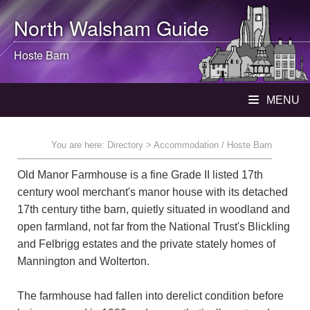
North Walsham
Guide
Hoste Barn
MENU
You are here:
Directory
> Accommodation / Hoste Barn
Old Manor Farmhouse is a fine Grade II listed 17th
century wool merchant's manor house with its detached
17th century tithe barn, quietly situated in woodland and
open farmland, not far from the National Trust's Blickling
and Felbrigg estates and the private stately homes of
Mannington and Wolterton.
The farmhouse had fallen into derelict condition before