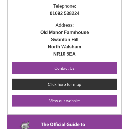
Telephone:
01692 538224
Address:
Old Manor Farmhouse
Swanton Hill
North Walsham
NR10 5EA
Click here for map
View our website