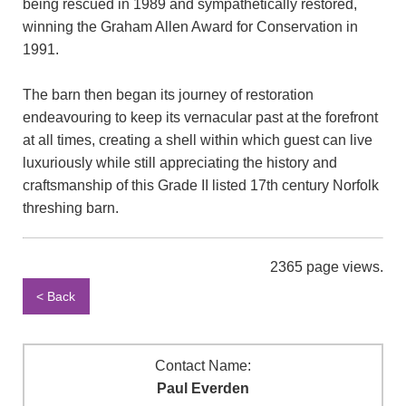
being rescued in 1989 and sympathetically restored,
winning the Graham Allen Award for Conservation in
1991.
The barn then began its journey of restoration
endeavouring to keep its vernacular past at the forefront
at all times, creating a shell within which guest can live
luxuriously while still appreciating the history and
craftsmanship of this Grade II listed 17th century Norfolk
threshing barn.
2365 page views.
< Back
Contact Name:
Paul Everden