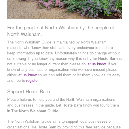
For the people of North Walsham by the people of
North Walsham.
The North Walsham Guide is maintained by North Walsham
residents who 'know their stuff' and every endeavour is made to
keep information up to date. Unfortunately things do change without
us knowing. If you know any reason why this entry for
Hoste Barn
is
not suitable or no longer current then please do
let us know
. If you
know of any business or organisation who we have missed please
either
let us know
so we can add them or let them know as it's easy
and free to
register
.
Support Hoste Barn
Please help us to help you and the North Walsham organisations
and businesses in the guide. Let
Hoste Barn
know you found them
in
The North Walsham Guide
.
The North Walsham Guide aims to support local businesses or
organisations like Hoste Barn by providing this free service because