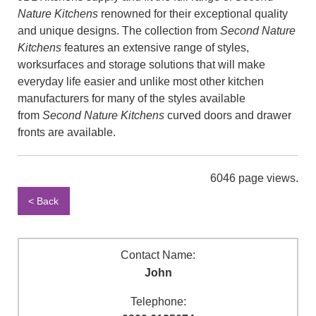
Nature Kitchens
renowned for their exceptional quality
and unique designs. The collection from
Second Nature
Kitchens
features an extensive range of styles,
worksurfaces and storage solutions that will make
everyday life easier and unlike most other kitchen
manufacturers for many of the styles available
from
Second Nature Kitchens
curved doors and drawer
fronts are available.
6046 page views.
< Back
Contact Name:
John
Telephone: