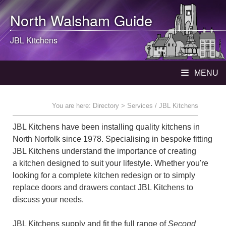
North Walsham
Guide
JBL Kitchens
MENU
You are here:
Directory
> Services / JBL Kitchens
JBL Kitchens have been installing quality kitchens in
North Norfolk since 1978. Specialising in bespoke fitting
JBL Kitchens understand the importance of creating
a kitchen designed to suit your lifestyle. Whether you're
looking for a complete kitchen redesign or to simply
replace doors and drawers contact JBL Kitchens to
discuss your needs.
JBL Kitchens supply and fit the full range of
Second