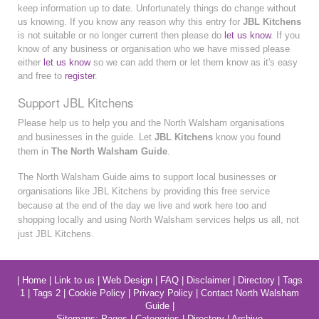
keep information up to date. Unfortunately things do change without
us knowing. If you know any reason why this entry for
JBL Kitchens
is not suitable or no longer current then please do
let us know
. If you
know of any business or organisation who we have missed please
either
let us know
so we can add them or let them know as it's easy
and free to
register
.
Support JBL Kitchens
Please help us to help you and the North Walsham organisations
and businesses in the guide. Let
JBL Kitchens
know you found
them in
The North Walsham Guide
.
The North Walsham Guide aims to support local businesses or
organisations like JBL Kitchens by providing this free service
because at the end of the day we live and work here too and
shopping locally and using North Walsham services helps us all, not
just JBL Kitchens.
|
Home
|
Link to us
|
Web Design
|
FAQ
|
Disclaimer
|
Directory
|
Tags
1
|
Tags 2
|
Cookie Policy
|
Privacy Policy
|
Contact North Walsham
Guide
|
Sitemaps:
Pages
|
Categories
|
Directory
|
Archive