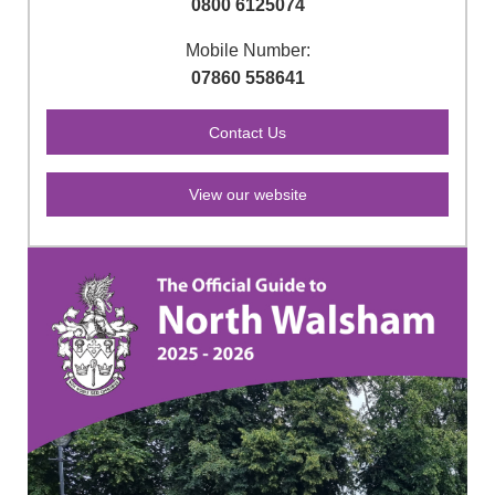
0800 6125074
Mobile Number:
07860 558641
View our website