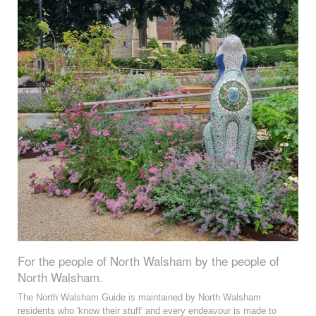
For the people of North Walsham by the people of
North Walsham.
The North Walsham Guide is maintained by North Walsham
residents who 'know their stuff' and every endeavour is made to