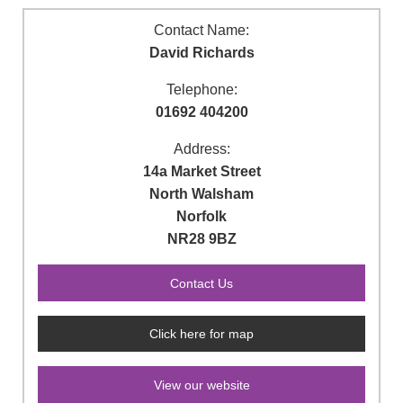
Contact Name:
David Richards
Telephone:
01692 404200
Address:
14a Market Street
North Walsham
Norfolk
NR28 9BZ
Click here for map
View our website