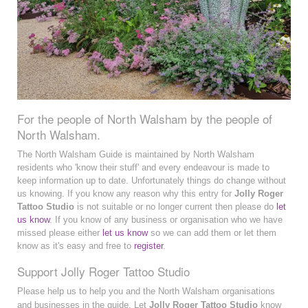
For the people of North Walsham by the people of
North Walsham.
The North Walsham Guide is maintained by North Walsham
residents who 'know their stuff' and every endeavour is made to
keep information up to date. Unfortunately things do change without
us knowing. If you know any reason why this entry for
Jolly Roger
Tattoo Studio
is not suitable or no longer current then please do
let
us know
. If you know of any business or organisation who we have
missed please either
let us know
so we can add them or let them
know as it's easy and free to
register
.
Support Jolly Roger Tattoo Studio
Please help us to help you and the North Walsham organisations
and businesses in the guide. Let
Jolly Roger Tattoo Studio
know