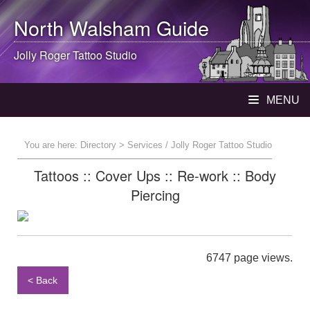
North Walsham
Guide
Jolly Roger Tattoo Studio
MENU
You are here:
Directory
> Services / Jolly Roger Tattoo Studio
Tattoos :: Cover Ups :: Re-work :: Body
Piercing
6747 page views.
< Back