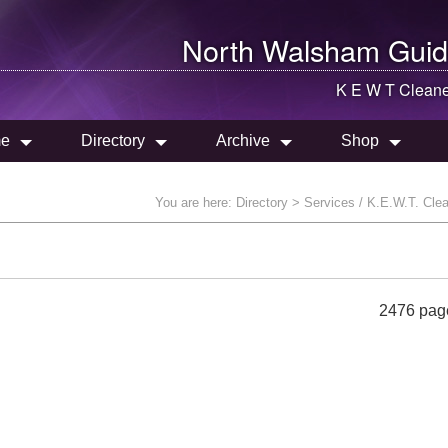
North Walsham
Guid
K E W T Cleane
e
Directory
Archive
Shop
You are here:
Directory
> Services / K.E.W.T. Cle
2476 pag