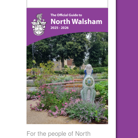
For the people of North