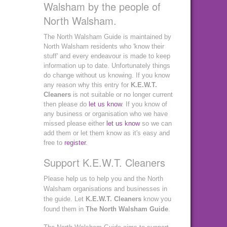
Walsham by the people of
North Walsham.
The North Walsham Guide is maintained by
North Walsham residents who 'know their
stuff' and every endeavour is made to keep
information up to date. Unfortunately things
do change without us knowing. If you know
any reason why this entry for
K.E.W.T.
Cleaners
is not suitable or no longer current
then please do
let us know
. If you know of
any business or organisation who we have
missed please either
let us know
so we can
add them or let them know as it's easy and
free to
register
.
Support K.E.W.T. Cleaners
Please help us to help you and the North
Walsham organisations and businesses in
the guide. Let
K.E.W.T. Cleaners
know you
found them in
The North Walsham Guide
.