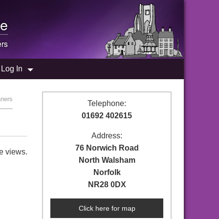
e
rs
Log In
aners
Telephone:
01692 402615
Address:
76 Norwich Road
e views.
North Walsham
Norfolk
NR28 0DX
Click here for map