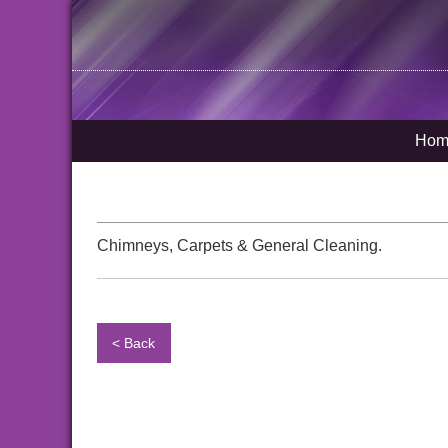
Hom
Chimneys, Carpets & General Cleaning.
< Back