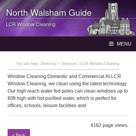
North Walsham
Guide
LCR Window Cleaning
MENU
You are here:
Directory
> Services / LCR Window Cleaning
Window Cleaning Domestic and Commercial At LCR
Window Cleaning, we clean using the latest technology.
Our high reach water fed poles can clean windows up to
60ft high with hot purified water, which is perfect for
offices, schools, leisure facilities and
4162 page views.
< Back