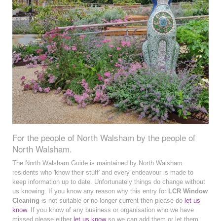
For the people of North Walsham by the people of
North Walsham.
The North Walsham Guide is maintained by North Walsham
residents who 'know their stuff' and every endeavour is made to
keep information up to date. Unfortunately things do change without
us knowing. If you know any reason why this entry for
LCR Window
Cleaning
is not suitable or no longer current then please do
let us
know
. If you know of any business or organisation who we have
missed please either
let us know
so we can add them or let them