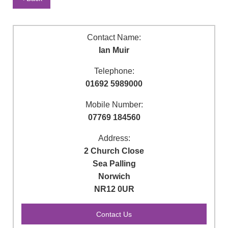
Contact Name:
Ian Muir
Telephone:
01692 5989000
Mobile Number:
07769 184560
Address:
2 Church Close
Sea Palling
Norwich
NR12 0UR