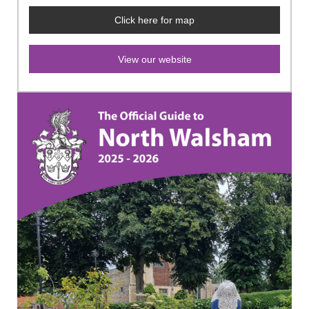
Click here for map
View our website