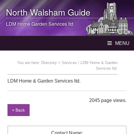
North Walsham
Guide
LDM Home Garden Services ltd
MENU
You are here:
Directory
> Services / LDM Home & Garden
Services ltd.
LDM Home & Garden Services ltd.
2045 page views.
< Back
Contact Name: