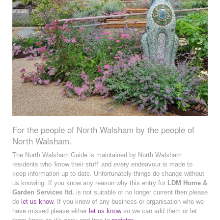
For the people of North Walsham by the people of
North Walsham.
The North Walsham Guide is maintained by North Walsham
residents who 'know their stuff' and every endeavour is made to
keep information up to date. Unfortunately things do change without
us knowing. If you know any reason why this entry for
LDM Home &
Garden Services ltd.
is not suitable or no longer current then please
do
let us know
. If you know of any business or organisation who we
have missed please either
let us know
so we can add them or let