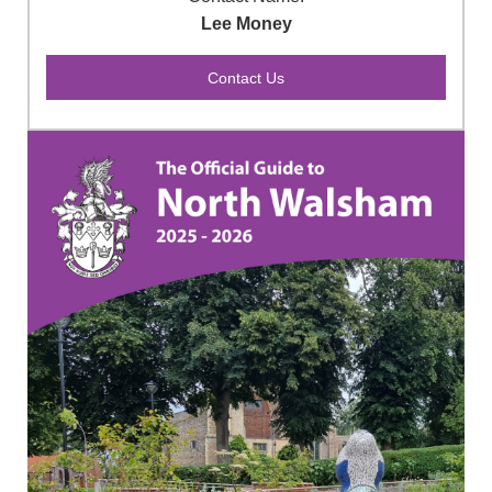
Lee Money