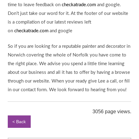
time to leave feedback on
checkatrade.com
and google.
Don’t just take our word for it. At the footer of our website
is a compilation of our latest reviews left
on
checkatrade.com
and google
So if you are looking for a reputable painter and decorator in
Norwich covering the whole of Norfolk you have come to
the right place. We advise you spend a little time learning
about our business and all it has to offer by having a browse
through our website. When your ready give Lee a call, or fill
in our contact form. We look forward to hearing from you!
3056 page views.
< Back