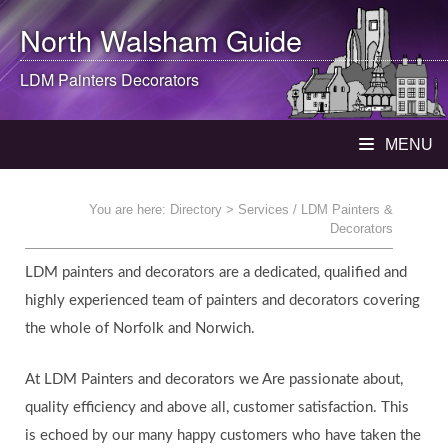
North Walsham
Guide
LDM Painters Decorators
MENU
You are here:
Directory
> Services / LDM Painters &
Decorators
LDM painters and decorators are a dedicated, qualified and
highly experienced team of painters and decorators covering
the whole of Norfolk and Norwich.
At LDM Painters and decorators we Are passionate about,
quality efficiency and above all, customer satisfaction. This
is echoed by our many happy customers who have taken the