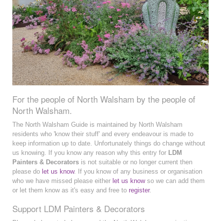
For the people of North Walsham by the people of
North Walsham.
The North Walsham Guide is maintained by North Walsham
residents who 'know their stuff' and every endeavour is made to
keep information up to date. Unfortunately things do change without
us knowing. If you know any reason why this entry for
LDM
Painters & Decorators
is not suitable or no longer current then
please do
let us know
. If you know of any business or organisation
who we have missed please either
let us know
so we can add them
or let them know as it's easy and free to
register
.
Support LDM Painters & Decorators