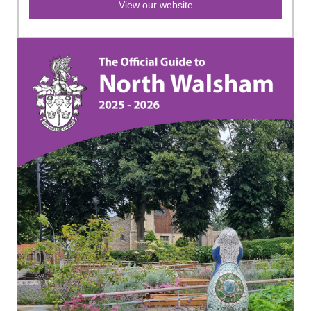
View our website