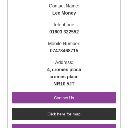
Contact Name:
Lee Money
Telephone:
01603 322552
Mobile Number:
07478468715
Address:
4, cromes place
cromes place
NR10 5JT
Click here for map