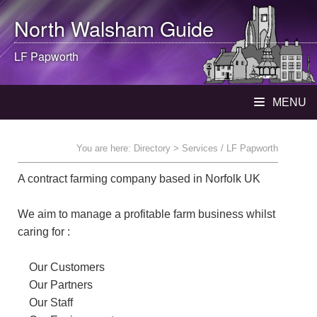
North Walsham
Guide
LF Papworth
MENU
You are here:
Directory
> Services / LF Papworth
A contract farming company based in Norfolk UK
We aim to manage a profitable farm business whilst
caring for :
Our Customers
Our Partners
Our Staff