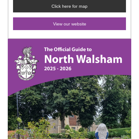
Click here for map
View our website