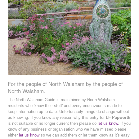
For the people of North Walsham by the people of
North Walsham.
The North Walsham Guide is maintained by North Walsham
residents who 'know their stuff' and every endeavour is made to
keep information up to date. Unfortunately things do change without
us knowing. If you know any reason why this entry for
LF Papworth
is not suitable or no longer current then please do
let us know
. If you
know of any business or organisation who we have missed please
either
let us know
so we can add them or let them know as it's easy