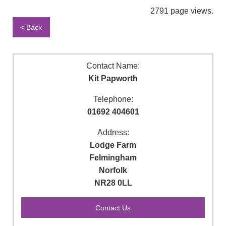
2791 page views.
< Back
Contact Name:
Kit Papworth
Telephone:
01692 404601
Address:
Lodge Farm
Felmingham
Norfolk
NR28 0LL