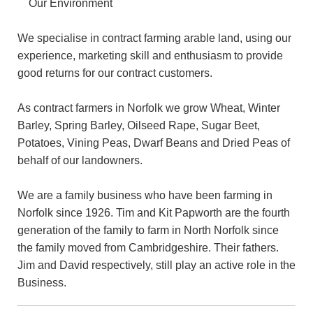
Our Environment
We specialise in contract farming arable land, using our
experience, marketing skill and enthusiasm to provide
good returns for our contract customers.
As contract farmers in Norfolk we grow Wheat, Winter
Barley, Spring Barley, Oilseed Rape, Sugar Beet,
Potatoes, Vining Peas, Dwarf Beans and Dried Peas of
behalf of our landowners.
We are a family business who have been farming in
Norfolk since 1926. Tim and Kit Papworth are the fourth
generation of the family to farm in North Norfolk since
the family moved from Cambridgeshire. Their fathers.
Jim and David respectively, still play an active role in the
Business.