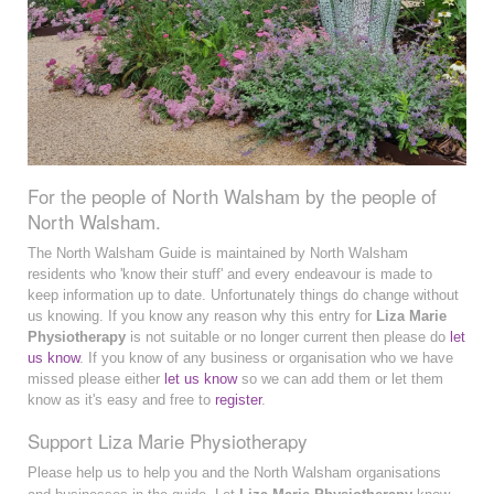
For the people of North Walsham by the people of
North Walsham.
The North Walsham Guide is maintained by North Walsham
residents who 'know their stuff' and every endeavour is made to
keep information up to date. Unfortunately things do change without
us knowing. If you know any reason why this entry for
Liza Marie
Physiotherapy
is not suitable or no longer current then please do
let
us know
. If you know of any business or organisation who we have
missed please either
let us know
so we can add them or let them
know as it's easy and free to
register
.
Support Liza Marie Physiotherapy
Please help us to help you and the North Walsham organisations