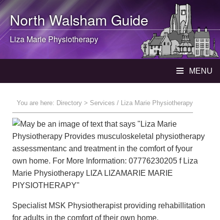
North Walsham
Guide
Liza Marie Physiotherapy
MENU
You are here:
Directory
> Services / Liza Marie Physiotherapy
Specialist MSK Physiotherapist providing rehabillitation
for adults in the comfort of their own home.