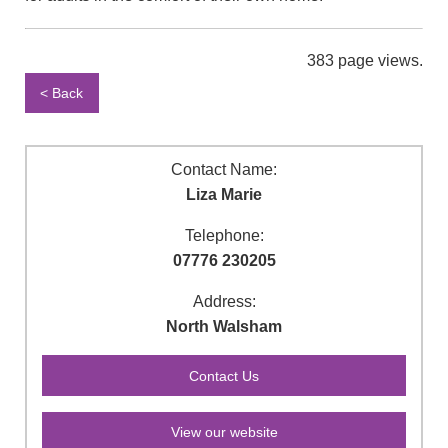
383 page views.
< Back
Contact Name:
Liza Marie
Telephone:
07776 230205
Address:
North Walsham
View our website