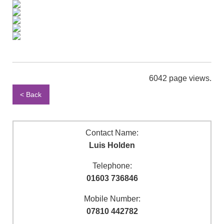
6042 page views.
< Back
Contact Name:
Luis Holden
Telephone:
01603 736846
Mobile Number:
07810 442782