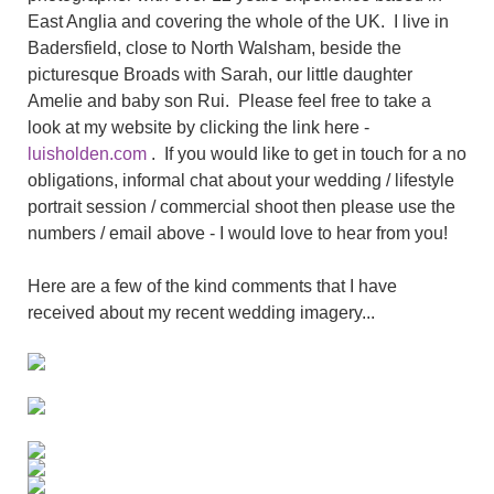
East Anglia and covering the whole of the UK. I live in
Badersfield, close to North Walsham, beside the
picturesque Broads with Sarah, our little daughter
Amelie and baby son Rui. Please feel free to take a
look at my website by clicking the link here -
luisholden.com
. If you would like to get in touch for a no
obligations, informal chat about your wedding / lifestyle
portrait session / commercial shoot then please use the
numbers / email above - I would love to hear from you!
Here are a few of the kind comments that I have
received about my recent wedding imagery...