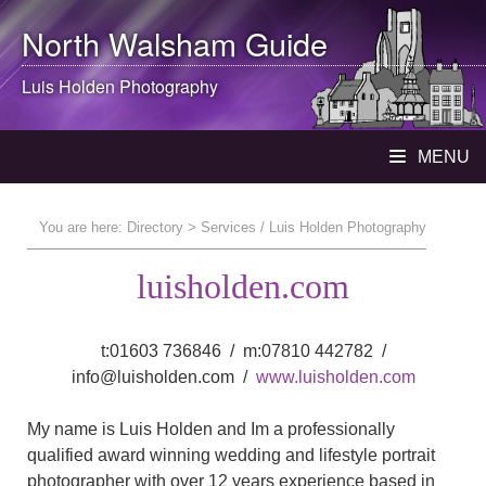
North Walsham
Guide
Luis Holden Photography
MENU
You are here:
Directory
> Services / Luis Holden Photography
luisholden.com
t:01603 736846 / m:07810 442782 /
info@luisholden.com /
www.luisholden.com
My name is Luis Holden and Im a professionally
qualified award winning wedding and lifestyle portrait
photographer with over 12 years experience based in