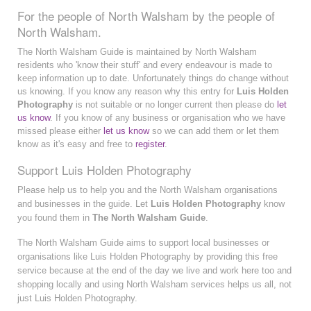
For the people of North Walsham by the people of
North Walsham.
The North Walsham Guide is maintained by North Walsham
residents who 'know their stuff' and every endeavour is made to
keep information up to date. Unfortunately things do change without
us knowing. If you know any reason why this entry for
Luis Holden
Photography
is not suitable or no longer current then please do
let
us know
. If you know of any business or organisation who we have
missed please either
let us know
so we can add them or let them
know as it's easy and free to
register
.
Support Luis Holden Photography
Please help us to help you and the North Walsham organisations
and businesses in the guide. Let
Luis Holden Photography
know
you found them in
The North Walsham Guide
.
The North Walsham Guide aims to support local businesses or
organisations like Luis Holden Photography by providing this free
service because at the end of the day we live and work here too and
shopping locally and using North Walsham services helps us all, not
just Luis Holden Photography.