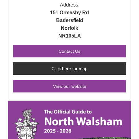
Address:
151 Ormesby Rd
Badersfield
Norfolk
NR105LA
Click here for map
View our website