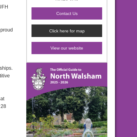
 UFH
 proud
Click here for map
View our website
ships.
itive
 at
R28