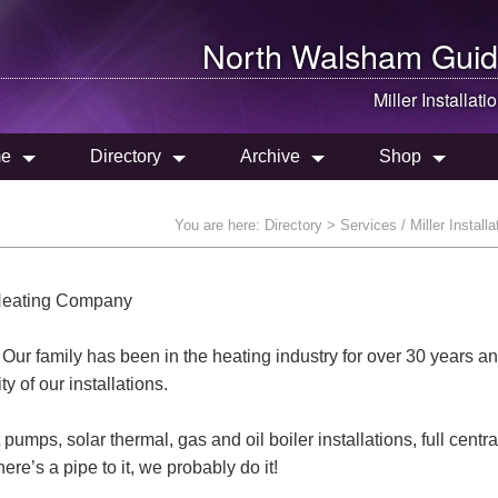
North Walsham
Guid
Miller Installati
e
Directory
Archive
Shop
You are here:
Directory
> Services / Miller Installa
n Heating Company
r family has been in the heating industry for over 30 years a
 of our installations.
mps, solar thermal, gas and oil boiler installations, full centra
ere’s a pipe to it, we probably do it!