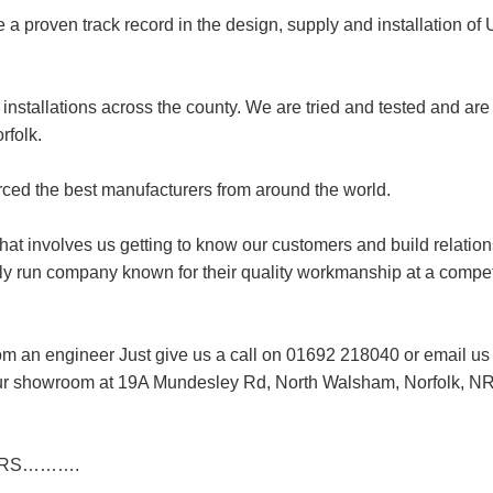
 a proven track record in the design, supply and installation of
installations across the county. We are tried and tested and are
rfolk.
rced the best manufacturers from around the world.
t involves us getting to know our customers and build relation
ily run company known for their quality workmanship at a compet
from an engineer Just give us a call on 01692 218040 or email us
t our showroom at 19A Mundesley Rd, North Walsham, Norfolk, N
LLERS……….