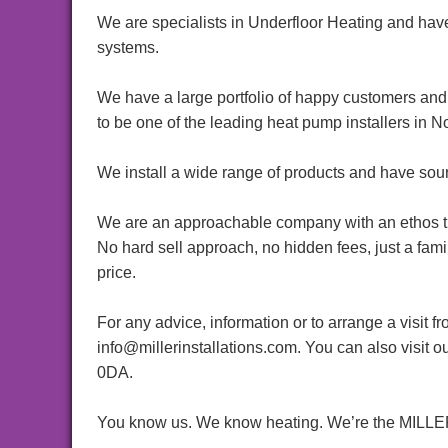
We are specialists in Underfloor Heating and have
systems.
We have a large portfolio of happy customers and 
to be one of the leading heat pump installers in No
We install a wide range of products and have sou
We are an approachable company with an ethos tha
No hard sell approach, no hidden fees, just a fam
price.
For any advice, information or to arrange a visit 
info@millerinstallations.com. You can also visi
0DA.
You know us. We know heating. We’re the MI