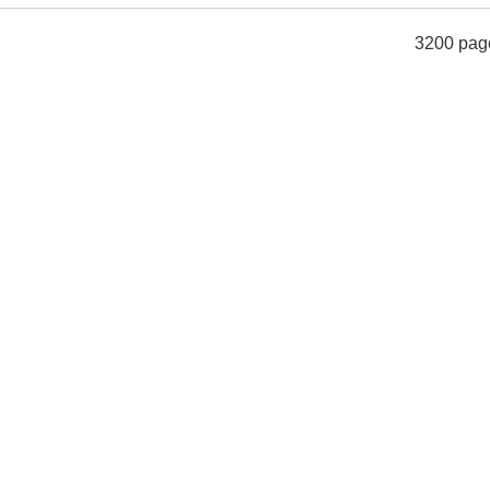
3200 pag