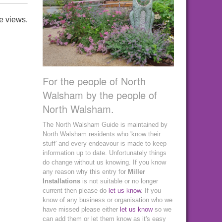
e views.
For the people of North
Walsham by the people of
North Walsham.
The North Walsham Guide is maintained by
North Walsham residents who 'know their
stuff' and every endeavour is made to keep
information up to date. Unfortunately things
do change without us knowing. If you know
any reason why this entry for
Miller
Installations
is not suitable or no longer
current then please do
let us know
. If you
know of any business or organisation who we
have missed please either
let us know
so we
can add them or let them know as it's easy