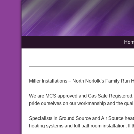
Hom
Miller Installations – North Norfolk’s Family Ru
We are MCS approved and Gas Safe Registered. Ou
pride ourselves on our workmanship and the quality
Specialists in Ground Source and Air Source heat pu
heating systems and full bathroom installation. If th