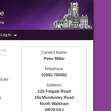
e
ons
Log In
tions
Contact Name:
Peter Miller
Telephone:
01692 780692
nd we
Address:
12b Folgate Road
19a Mundesley Road
l
North Walsham
NR28 0AJ