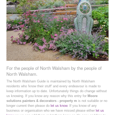
For the people of North Walsham by the people of
North Walsham.
The North Walsham Guide is maintained by North Walsham
residents who 'know their stuff' and every endeavour is made to
keep information up to date. Unfortunately things do change without
us knowing. If you know any reason why this entry for
Moore
solutions painters & decorators - property m
is not suitable or no
longer current then please do
let us know
. If you know of any
business or organisation who we have missed please either
let us