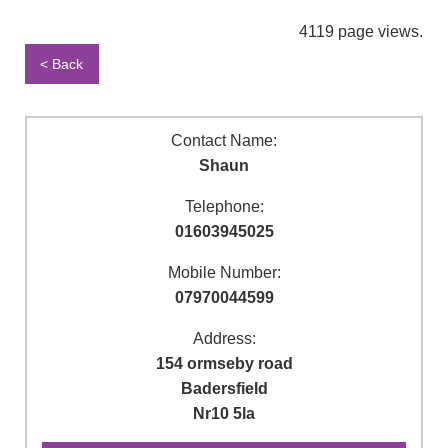
4119 page views.
< Back
Contact Name:
Shaun
Telephone:
01603945025
Mobile Number:
07970044599
Address:
154 ormseby road
Badersfield
Nr10 5la