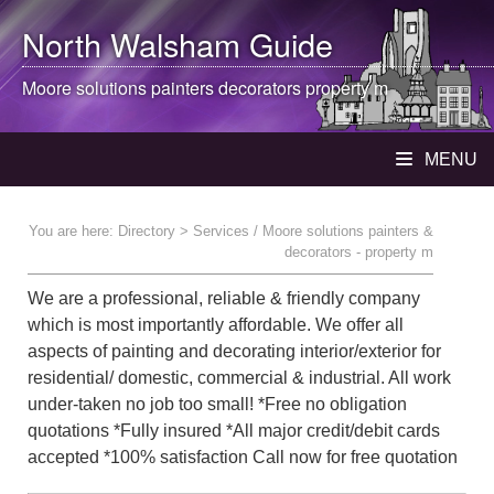
North Walsham
Guide
Moore solutions painters decorators property m
MENU
You are here:
Directory
> Services / Moore solutions painters &
decorators - property m
We are a professional, reliable & friendly company
which is most importantly affordable. We offer all
aspects of painting and decorating interior/exterior for
residential/ domestic, commercial & industrial. All work
under-taken no job too small! *Free no obligation
quotations *Fully insured *All major credit/debit cards
accepted *100% satisfaction Call now for free quotation