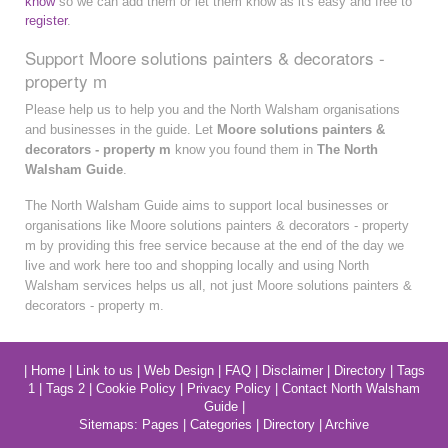
know
so we can add them or let them know as it's easy and free to
register
.
Support Moore solutions painters & decorators -
property m
Please help us to help you and the North Walsham organisations
and businesses in the guide. Let
Moore solutions painters &
decorators - property m
know you found them in
The North
Walsham Guide
.
The North Walsham Guide aims to support local businesses or
organisations like Moore solutions painters & decorators - property
m by providing this free service because at the end of the day we
live and work here too and shopping locally and using North
Walsham services helps us all, not just Moore solutions painters &
decorators - property m.
|
Home
|
Link to us
|
Web Design
|
FAQ
|
Disclaimer
|
Directory
|
Tags
1
|
Tags 2
|
Cookie Policy
|
Privacy Policy
|
Contact North Walsham
Guide
|
Sitemaps:
Pages
|
Categories
|
Directory
|
Archive