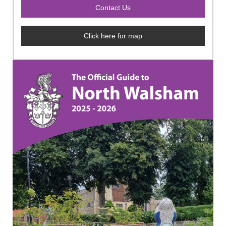
Click here for map