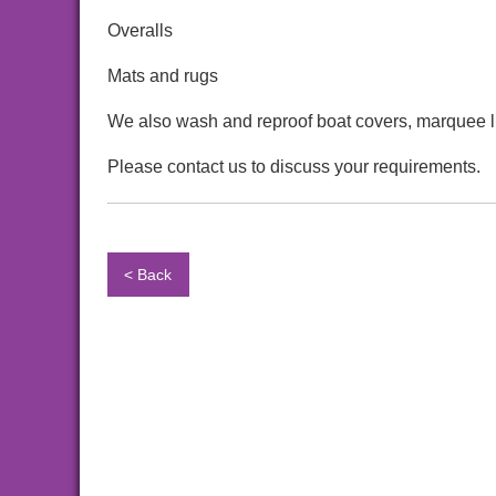
Overalls
Mats and rugs
We also wash and reproof boat covers, marquee l
Please contact us to discuss your requirements.
< Back