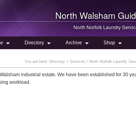
North Walsham
Guid
North Norfolk Laundry Servi
e
Directory
Archive
Shop
You are here:
Directory
> Services / North Norfolk Laundry Ser
Walsham industrial estate. We have been established for 30 ye
sing workload.