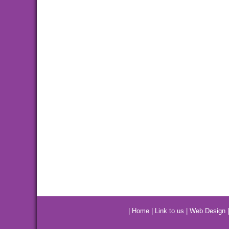
|
Home
|
Link to us
|
Web Design