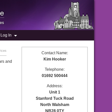
e
ces
Log In
vices
Contact Name:
Kim Hooker
ars and
Telephone:
01692 500444
Address:
Unit 1
Stanford Tuck Road
North Walsham
NR28 0TY