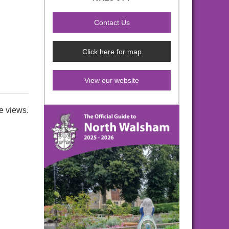
Click here for map
View our website
e views.