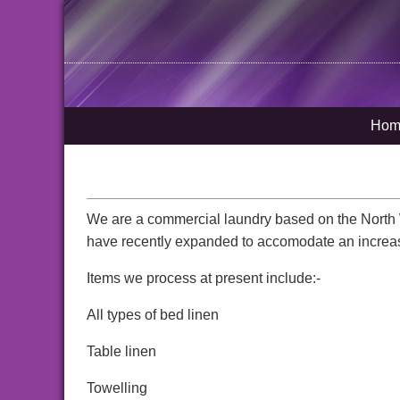
Hom
We are a commercial laundry based on the North 
have recently expanded to accomodate an increa
Items we process at present include:-
All types of bed linen
Table linen
Towelling