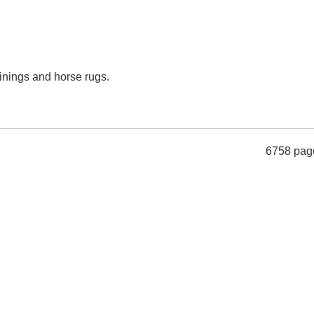
inings and horse rugs.
6758 pag