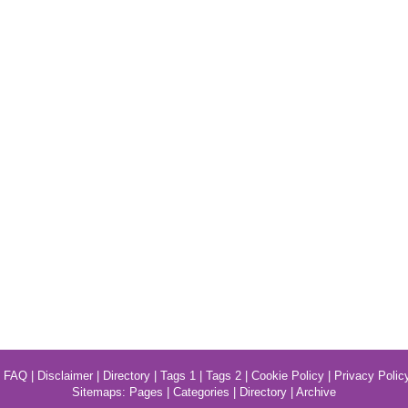
|
FAQ
|
Disclaimer
|
Directory
|
Tags 1
|
Tags 2
|
Cookie Policy
|
Privacy Polic
Sitemaps:
Pages
|
Categories
|
Directory
|
Archive