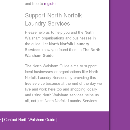
and free to
register
.
Support North Norfolk
Laundry Services
Please help us to help you and the North
Walsham organisations and businesses in
the guide. Let
North Norfolk Laundry
Services
know you found them in
The North
Walsham Guide
.
The North Walsham Guide aims to support
local businesses or organisations like North
Norfolk Laundry Services by providing this
free service because at the end of the day we
live and work here too and shopping locally
and using North Walsham services helps us
all, not just North Norfolk Laundry Services.
y
|
Contact North Walsham Guide
|