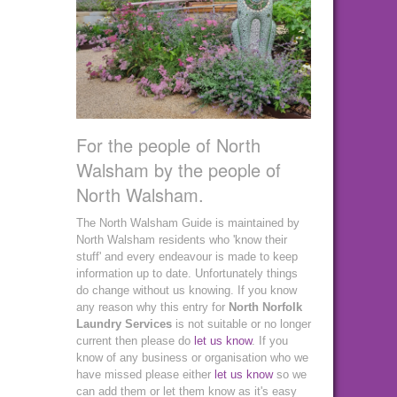
For the people of North
Walsham by the people of
North Walsham.
The North Walsham Guide is maintained by
North Walsham residents who 'know their
stuff' and every endeavour is made to keep
information up to date. Unfortunately things
do change without us knowing. If you know
any reason why this entry for
North Norfolk
Laundry Services
is not suitable or no longer
current then please do
let us know
. If you
know of any business or organisation who we
have missed please either
let us know
so we
can add them or let them know as it's easy