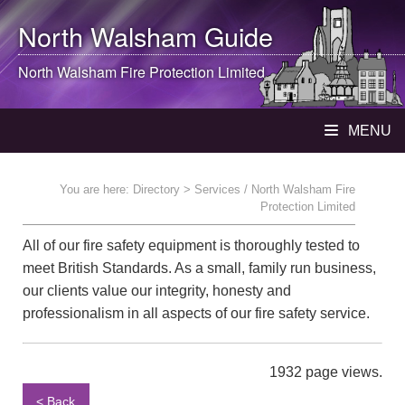
North Walsham
Guide
North Walsham
Fire Protection Limited
MENU
You are here:
Directory
> Services / North Walsham Fire
Protection Limited
All of our fire safety equipment is thoroughly tested to
meet British Standards. As a small, family run business,
our clients value our integrity, honesty and
professionalism in all aspects of our fire safety service.
1932 page views.
< Back