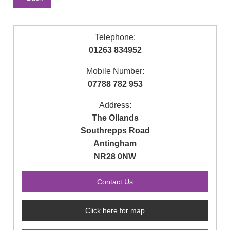
Telephone:
01263 834952
Mobile Number:
07788 782 953
Address:
The Ollands
Southrepps Road
Antingham
NR28 0NW
Click here for map