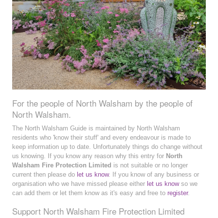
For the people of North Walsham by the people of
North Walsham.
The North Walsham Guide is maintained by North Walsham
residents who 'know their stuff' and every endeavour is made to
keep information up to date. Unfortunately things do change without
us knowing. If you know any reason why this entry for
North
Walsham Fire Protection Limited
is not suitable or no longer
current then please do
let us know
. If you know of any business or
organisation who we have missed please either
let us know
so we
can add them or let them know as it's easy and free to
register
.
Support North Walsham Fire Protection Limited