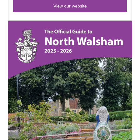
View our website