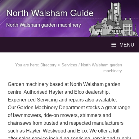
North Walsham
Guide
North Walsham
garden machinery
MENU
You are here:
Directory
> Services / North Walsham garden
machinery
Garden machinery based at North Walsham garden
centre. Authorised Hayter and Efco dealership.
Experienced Servicing and repairs also available.
Our Garden Machinery Department stocks a great range
of lawnmowers, ride-on mowers, strimmers and
chainsaws from trusted and respected manufacturers
such as Hayter, Westwood and Efco. We offer a full
after-sales service including servicing, repair and supply