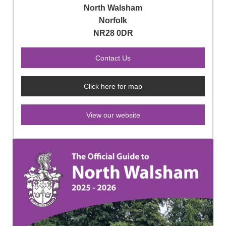
North Walsham
Norfolk
NR28 0DR
Click here for map
View our website