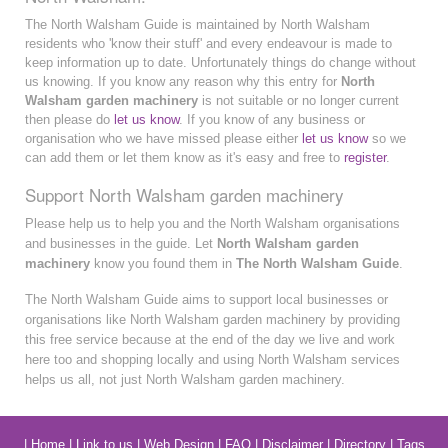
The North Walsham Guide is maintained by North Walsham
residents who 'know their stuff' and every endeavour is made to
keep information up to date. Unfortunately things do change without
us knowing. If you know any reason why this entry for
North
Walsham garden machinery
is not suitable or no longer current
then please do
let us know
. If you know of any business or
organisation who we have missed please either
let us know
so we
can add them or let them know as it's easy and free to
register
.
Support North Walsham garden machinery
Please help us to help you and the North Walsham organisations
and businesses in the guide. Let
North Walsham garden
machinery
know you found them in
The North Walsham Guide
.
The North Walsham Guide aims to support local businesses or
organisations like North Walsham garden machinery by providing
this free service because at the end of the day we live and work
here too and shopping locally and using North Walsham services
helps us all, not just North Walsham garden machinery.
|
Home
|
Link to us
|
Web Design
|
FAQ
|
Disclaimer
|
Directory
|
Tags