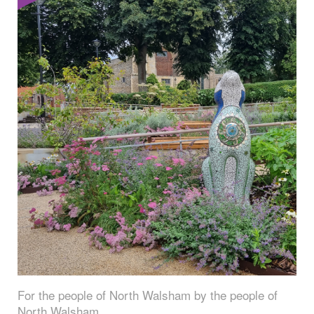
For the people of North Walsham by the people of
North Walsham.