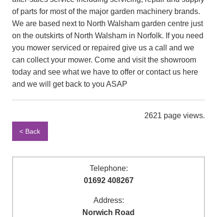
of parts for most of the major garden machinery brands.
We are based next to North Walsham garden centre just
on the outskirts of North Walsham in Norfolk. If you need
you mower serviced or repaired give us a call and we
can collect your mower. Come and visit the showroom
today and see what we have to offer or contact us here
and we will get back to you ASAP
2621 page views.
< Back
Telephone:
01692 408267
Address:
Norwich Road