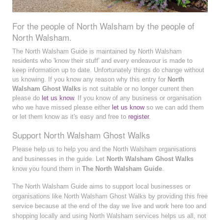
For the people of North Walsham by the people of
North Walsham.
The North Walsham Guide is maintained by North Walsham
residents who 'know their stuff' and every endeavour is made to
keep information up to date. Unfortunately things do change without
us knowing. If you know any reason why this entry for
North
Walsham Ghost Walks
is not suitable or no longer current then
please do
let us know
. If you know of any business or organisation
who we have missed please either
let us know
so we can add them
or let them know as it's easy and free to
register
.
Support North Walsham Ghost Walks
Please help us to help you and the North Walsham organisations
and businesses in the guide. Let
North Walsham Ghost Walks
know you found them in
The North Walsham Guide
.
The North Walsham Guide aims to support local businesses or
organisations like North Walsham Ghost Walks by providing this free
service because at the end of the day we live and work here too and
shopping locally and using North Walsham services helps us all, not