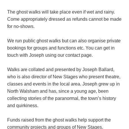
The ghost walks will take place even if wet and rainy.
Come appropriately dressed as refunds cannot be made
for no-shows.
We run public ghost walks but can also organise private
bookings for groups and functions etc. You can get in
touch with Joseph using our contact page.
Walks are collated and presented by Joseph Ballard,
who is also director of New Stages who present theatre,
classes and events in the local area. Joseph grew up in
North Walsham and has, since a young age, been
collecting stories of the paranormal, the town’s history
and quirkiness.
Funds raised from the ghost walks help support the
community projects and groups of New Stages.