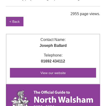
2955 page views.
< Back
Contact Name:
Joseph Ballard
Telephone:
01692 434112
View our website