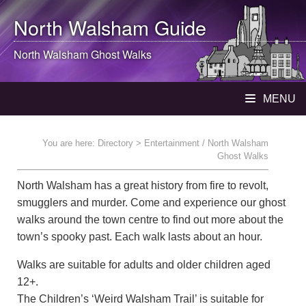
North Walsham
Guide
North Walsham
Ghost Walks
MENU
You are here:
Directory
> Entertainment / North Walsham
Ghost Walks
North Walsham has a great history from fire to revolt,
smugglers and murder. Come and experience our ghost
walks around the town centre to find out more about the
town’s spooky past. Each walk lasts about an hour.
Walks are suitable for adults and older children aged
12+.
The Children’s ‘Weird Walsham Trail’ is suitable for