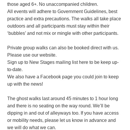
those aged 6+. No unaccompanied children.
All events will adhere to Government Guidelines, best
practice and extra precautions. The walks all take place
outdoors and all participants must stay within their
‘bubbles’ and not mix or mingle with other participants.
Private group walks can also be booked direct with us.
Please use our website.
Sign up to New Stages mailing list here to be keep up-
to-date.
We also have a Facebook page you could join to keep
up with the news!
The ghost walks last around 45 minutes to 1 hour long
and there is no seating on the way round. We’ll be
dipping in and out of alleyways too. If you have access
or mobility needs, please let us know in advance and
we will do what we can.