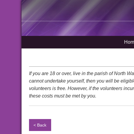
Hom
If you are 18 or over, live in the parish of North
cannot undertake yourself, then you will be eligib
volunteers is free. However, if the volunteers incu
these costs must be met by you.
< Back