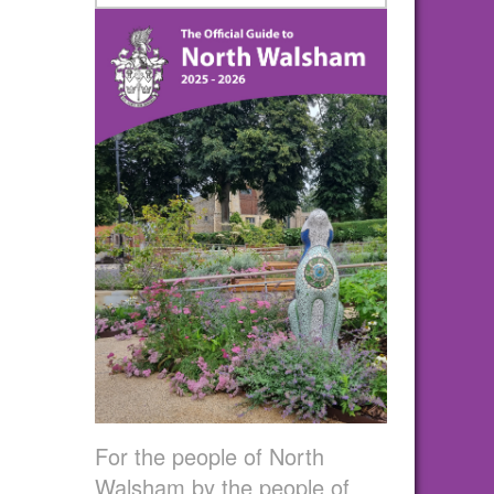
For the people of North
Walsham by the people of