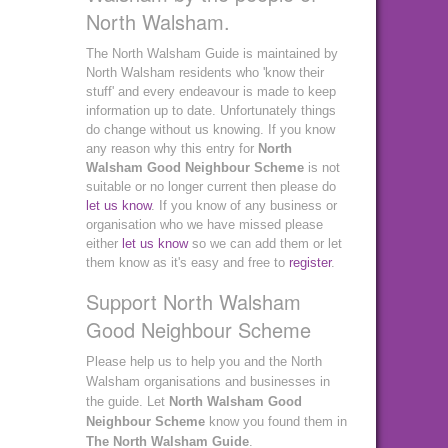
North Walsham.
The North Walsham Guide is maintained by
North Walsham residents who 'know their
stuff' and every endeavour is made to keep
information up to date. Unfortunately things
do change without us knowing. If you know
any reason why this entry for
North
Walsham Good Neighbour Scheme
is not
suitable or no longer current then please do
let us know
. If you know of any business or
organisation who we have missed please
either
let us know
so we can add them or let
them know as it's easy and free to
register
.
Support North Walsham
Good Neighbour Scheme
Please help us to help you and the North
Walsham organisations and businesses in
the guide. Let
North Walsham Good
Neighbour Scheme
know you found them in
The North Walsham Guide
.