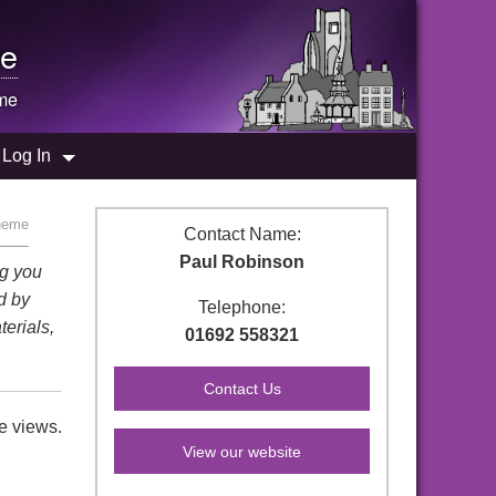
e
me
Log In
heme
Contact Name:
Paul Robinson
ng you
d by
Telephone:
terials,
01692 558321
e views.
View our website