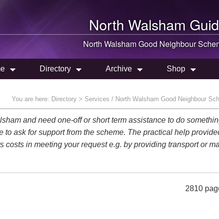
North Walsham
Guid
North Walsham
Good Neighbour Sche
e
Directory
Archive
Shop
You are here:
Directory
> Services / North Walsham Good Neighbour Sc
 Walsham and need one-off or short term assistance to do somethi
le to ask for support from the scheme. The practical help provide
rs costs in meeting your request e.g. by providing transport or ma
2810 pag