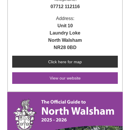
07712 112116
Address:
Unit 10
Laundry Loke
North Walsham
NR28 0BD
Click here for map
View our website