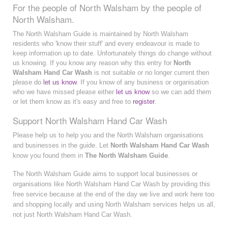
For the people of North Walsham by the people of
North Walsham.
The North Walsham Guide is maintained by North Walsham
residents who 'know their stuff' and every endeavour is made to
keep information up to date. Unfortunately things do change without
us knowing. If you know any reason why this entry for
North
Walsham Hand Car Wash
is not suitable or no longer current then
please do
let us know
. If you know of any business or organisation
who we have missed please either
let us know
so we can add them
or let them know as it's easy and free to
register
.
Support North Walsham Hand Car Wash
Please help us to help you and the North Walsham organisations
and businesses in the guide. Let
North Walsham Hand Car Wash
know you found them in
The North Walsham Guide
.
The North Walsham Guide aims to support local businesses or
organisations like North Walsham Hand Car Wash by providing this
free service because at the end of the day we live and work here too
and shopping locally and using North Walsham services helps us all,
not just North Walsham Hand Car Wash.