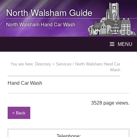
North Walsham
Guide
North Walsham
Hand Car Wash
MENU
You are here:
Directory
> Services / North Walsham Hand Car
Wash
Hand Car Wash
3528 page views.
< Back
Telephone: