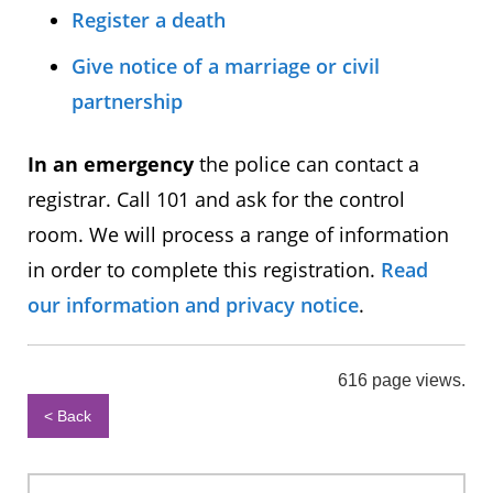
Register a death
Give notice of a marriage or civil
partnership
In an emergency
the police can contact a
registrar. Call 101 and ask for the control
room. We will process a range of information
in order to complete this registration.
Read
our information and privacy notice
.
616 page views.
< Back