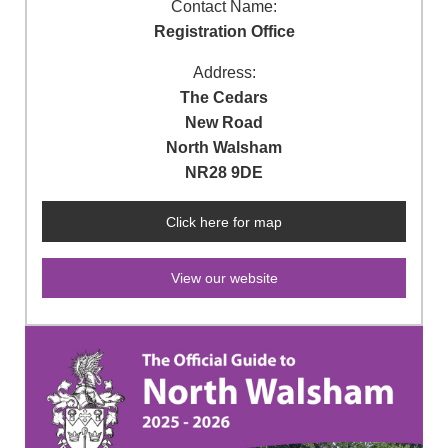
Contact Name:
Registration Office
Address:
The Cedars
New Road
North Walsham
NR28 9DE
Click here for map
View our website