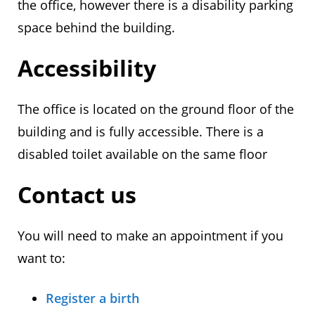
the office, however there is a disability parking
space behind the building.
Accessibility
The office is located on the ground floor of the
building and is fully accessible. There is a
disabled toilet available on the same floor
Contact us
You will need to make an appointment if you
want to:
Register a birth