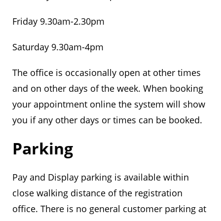
Friday 9.30am-2.30pm
Saturday 9.30am-4pm
The office is occasionally open at other times
and on other days of the week. When booking
your appointment online the system will show
you if any other days or times can be booked.
Parking
Pay and Display parking is available within
close walking distance of the registration
office. There is no general customer parking at