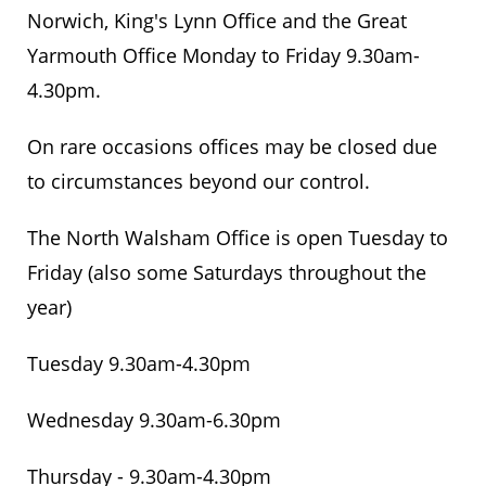
Norwich, King's Lynn Office and the Great
Yarmouth Office Monday to Friday 9.30am-
4.30pm.
On rare occasions offices may be closed due
to circumstances beyond our control.
The North Walsham Office is open Tuesday to
Friday (also some Saturdays throughout the
year)
Tuesday 9.30am-4.30pm
Wednesday 9.30am-6.30pm
Thursday - 9.30am-4.30pm