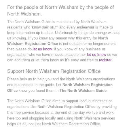
For the people of North Walsham by the people of
North Walsham.
The North Walsham Guide is maintained by North Walsham
residents who 'know their stuff' and every endeavour is made to
keep information up to date. Unfortunately things do change without
us knowing. If you know any reason why this entry for
North
Walsham Registration Office
is not suitable or no longer current
then please do
let us know
. If you know of any business or
organisation who we have missed please either
let us know
so we
can add them or let them know as it's easy and free to
register
.
Support North Walsham Registration Office
Please help us to help you and the North Walsham organisations
and businesses in the guide. Let
North Walsham Registration
Office
know you found them in
The North Walsham Guide
.
The North Walsham Guide aims to support local businesses or
organisations like North Walsham Registration Office by providing
this free service because at the end of the day we live and work
here too and shopping locally and using North Walsham services
helps us all, not just North Walsham Registration Office.