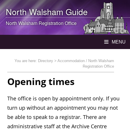
North Walsham
Guide
North Walsham
Registration Office
MENU
You are here:
Directory
> Accommodation / North Walsham
Registration Office
Opening times
The office is open by appointment only. If you
turn up without an appointment you may not
be able to speak to a registrar. There are
administrative staff at the Archive Centre