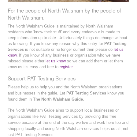
For the people of North Walsham by the people of
North Walsham.
The North Walsham Guide is maintained by North Walsham
residents who 'know their stuff' and every endeavour is made to
keep information up to date. Unfortunately things do change without
us knowing. If you know any reason why this entry for
PAT Testing
Services
is not suitable or no longer current then please do
let us
know
. If you know of any business or organisation who we have
missed please either
let us know
so we can add them or let them
know as it's easy and free to
register
.
Support PAT Testing Services
Please help us to help you and the North Walsham organisations
and businesses in the guide. Let
PAT Testing Services
know you
found them in
The North Walsham Guide
.
The North Walsham Guide aims to support local businesses or
organisations like PAT Testing Services by providing this free
service because at the end of the day we live and work here too and
shopping locally and using North Walsham services helps us all, not
just PAT Testing Services.