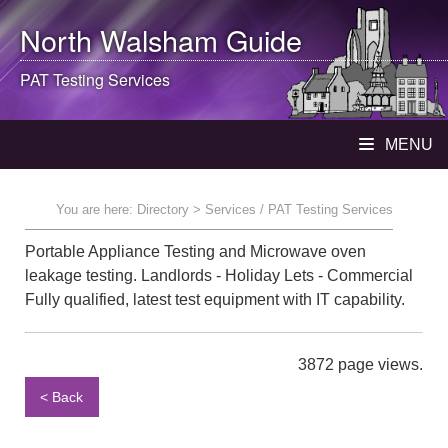
North Walsham
Guide
PAT Testing Services
MENU
You are here:
Directory
> Services / PAT Testing Services
Portable Appliance Testing and Microwave oven
leakage testing. Landlords - Holiday Lets - Commercial
Fully qualified, latest test equipment with IT capability.
3872 page views.
< Back