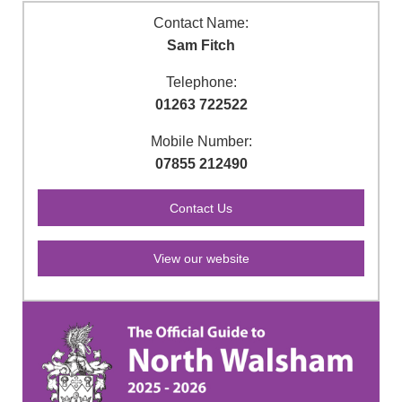
Contact Name:
Sam Fitch
Telephone:
01263 722522
Mobile Number:
07855 212490
View our website