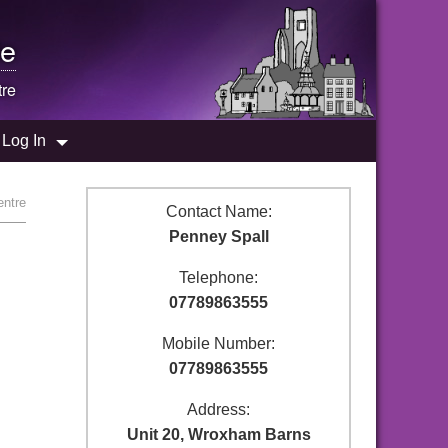
e
tre
Log In
entre
Contact Name:
Penney Spall
Telephone:
07789863555
Mobile Number:
07789863555
Address:
Unit 20, Wroxham Barns