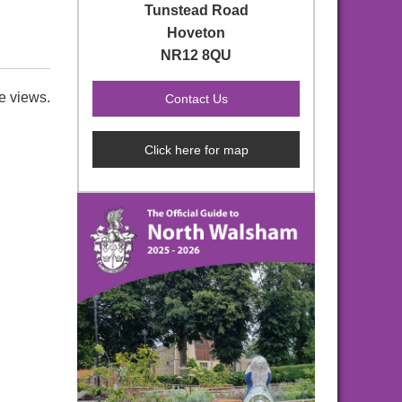
Tunstead Road
Hoveton
NR12 8QU
e views.
Click here for map