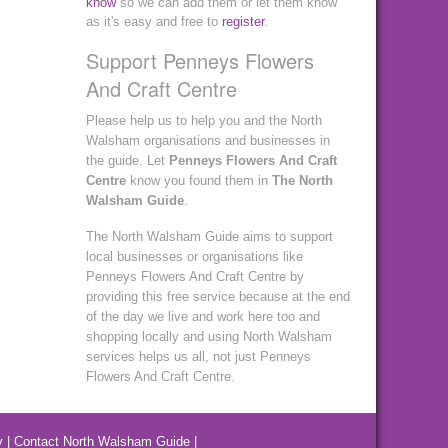
know
so we can add them or let them know
as it's easy and free to
register
.
Support Penneys Flowers
And Craft Centre
Please help us to help you and the North
Walsham organisations and businesses in
the guide. Let
Penneys Flowers And Craft
Centre
know you found them in
The North
Walsham Guide
.
The North Walsham Guide aims to support
local businesses or organisations like
Penneys Flowers And Craft Centre by
providing this free service because at the end
of the day we live and work here too and
shopping locally and using North Walsham
services helps us all, not just Penneys
Flowers And Craft Centre.
y
|
Contact North Walsham Guide
|