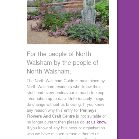
For the people of North
Walsham by the people of
North Walsham.
The North Walsham Guide is maintained by
North Walsham residents who 'know their
stuff' and every endeavour is made to keep
information up to date. Unfortunately things
do change without us knowing. If you know
any reason why this entry for
Penneys
Flowers And Craft Centre
is not suitable or
no longer current then please do
let us know
.
If you know of any business or organisation
who we have missed please either
let us