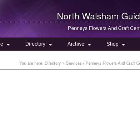
North Walsham
Guid
Penneys Flowers And Craft Cen
e
Directory
Archive
Shop
You are here:
Directory
> Services / Penneys Flowers And Craft C