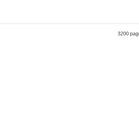
3200 pag