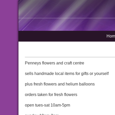
Hom
Penneys flowers and craft centre
sells handmade local items for gifts or yourself
plus fresh flowers and helium balloons
orders taken for fresh flowers
open tues-sat 10am-5pm