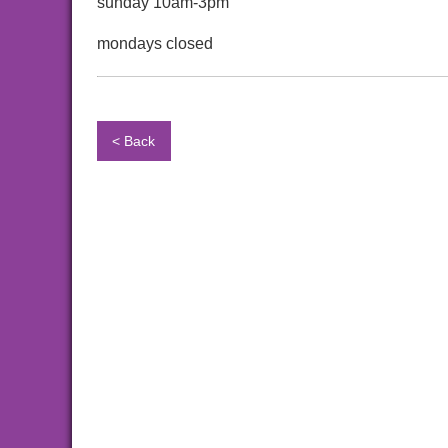
sunday 10am-3pm
mondays closed
< Back