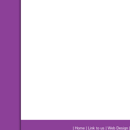
|
Home
|
Link to us
|
Web Design