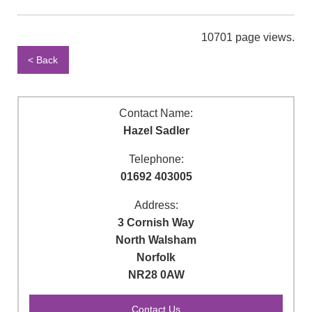
10701 page views.
< Back
Contact Name:
Hazel Sadler
Telephone:
01692 403005
Address:
3 Cornish Way
North Walsham
Norfolk
NR28 0AW