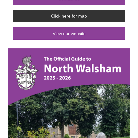
Click here for map
View our website