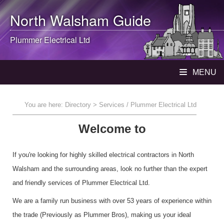
North Walsham
Guide
Plummer Electrical Ltd
MENU
You are here:
Directory
> Services / Plummer Electrical Ltd
Welcome to
If you're looking for highly skilled electrical contractors in North
Walsham and the surrounding areas, look no further than the expert
and friendly services of Plummer Electrical Ltd.
We are a family run business with over 53 years of experience within
the trade (Previously as Plummer Bros), making us your ideal