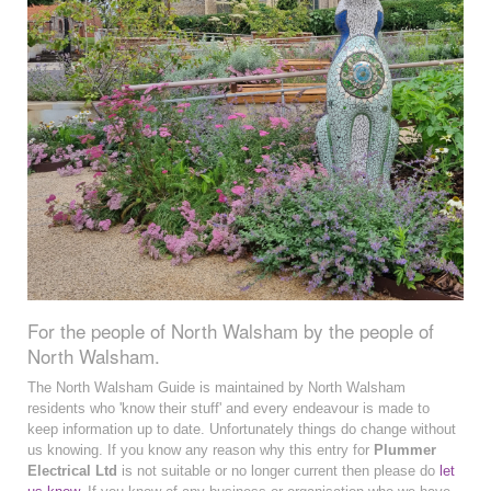
For the people of North Walsham by the people of
North Walsham.
The North Walsham Guide is maintained by North Walsham
residents who 'know their stuff' and every endeavour is made to
keep information up to date. Unfortunately things do change without
us knowing. If you know any reason why this entry for
Plummer
Electrical Ltd
is not suitable or no longer current then please do
let