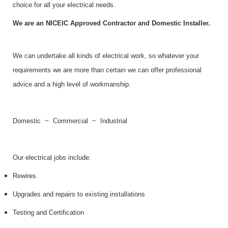
choice for all your electrical needs.
We are an
NICEIC Approved Contractor and Domestic Installer.
We can undertake all kinds of electrical work, so whatever your
requirements we are more than certain we can offer professional
advice and a high level of workmanship.
Domestic ~ Commercial ~ Industrial
Our electrical jobs include:
Rewires
Upgrades and repairs to existing installations
Testing and Certification