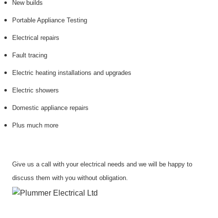
New builds
Portable Appliance Testing
Electrical repairs
Fault tracing
Electric heating installations and upgrades
Electric showers
Domestic appliance repairs
Plus much more
Give us a call with your electrical needs and we will be happy to
discuss them with you without obligation.