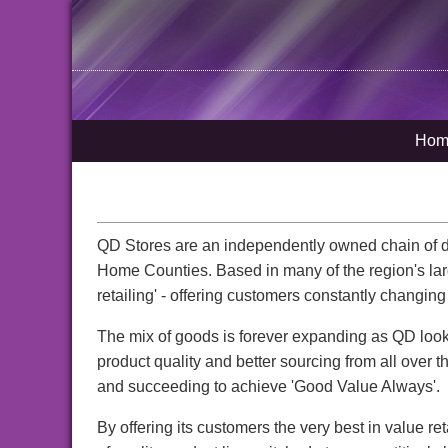
Hom
QD Stores are an independently owned chain of dis
Home Counties. Based in many of the region's larg
retailing' - offering customers constantly changing 
The mix of goods is forever expanding as QD look
product quality and better sourcing from all over t
and succeeding to achieve 'Good Value Always'.
By offering its customers the very best in value re