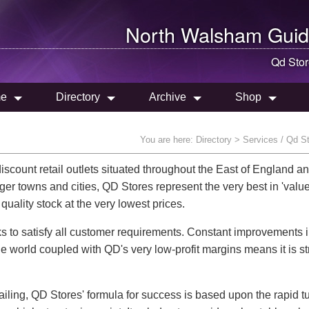
North Walsham
Guid
Qd Sto
e
Directory
Archive
Shop
You are here:
Directory
> Services / Qd S
count retail outlets situated throughout the East of England an
er towns and cities, QD Stores represent the very best in 'valu
quality stock at the very lowest prices.
s to satisfy all customer requirements. Constant improvements 
he world coupled with QD's very low-profit margins means it is st
tailing, QD Stores' formula for success is based upon the rapid t