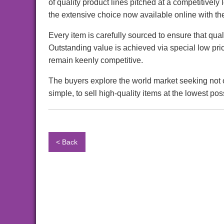
of quality product lines pitched at a competitively
the extensive choice now available online with t
Every item is carefully sourced to ensure that qua
Outstanding value is achieved via special low pri
remain keenly competitive.
The buyers explore the world market seeking not o
simple, to sell high-quality items at the lowest pos
< Back