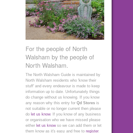
For the people of North
Walsham by the people of
North Walsham.
The North Walsham Guide is maintained by
North Walsham residents who 'know their
stuff' and every endeavour is made to keep
information up to date. Unfortunately things
do change without us knowing. If you know
any reason why this entry for
Qd Stores
is
not suitable or no longer current then please
do
let us know
. If you know of any business
or organisation who we have missed please
either
let us know
so we can add them or let
them know as it's easy and free to
register
.