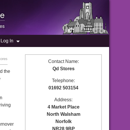
e
res
Log In
tores
Contact Name:
Qd Stores
d the
e
Telephone:
01692 503154
in
Address:
riving
4 Market Place
North Walsham
Norfolk
urnover
NR28 9BP