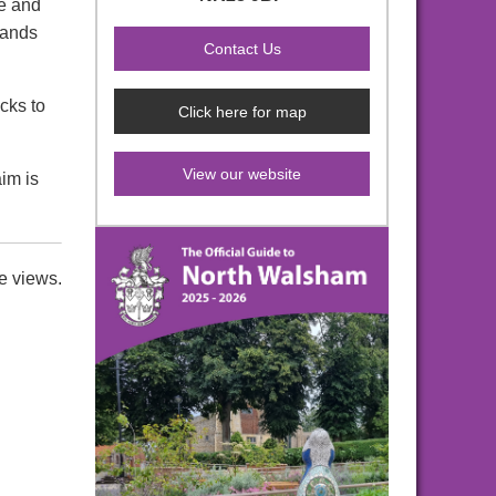
ue and
rands
cks to
Click here for map
View our website
im is
e views.