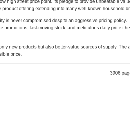
 low high street price point. Its pledge to provide unbeatable val
he product offering extending into many well-known household b
lity is never compromised despite an aggressive pricing policy.
ce promotions, fast-moving stock, and meticulous daily price che
nly new products but also better-value sources of supply. The a
sible price.
3906 pag