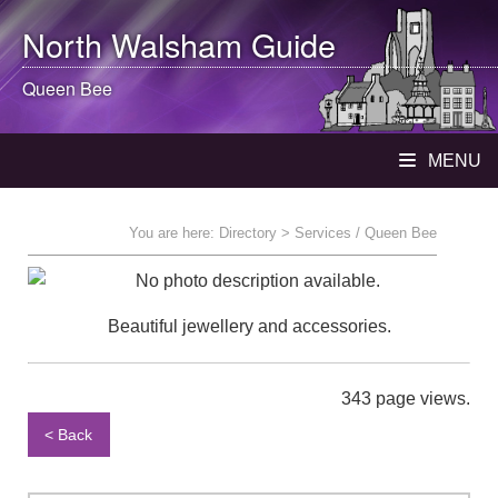
North Walsham
Guide
Queen Bee
MENU
You are here:
Directory
> Services / Queen Bee
Beautiful jewellery and accessories.
343 page views.
< Back