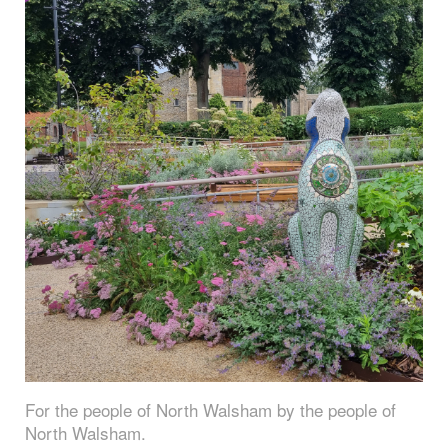
For the people of North Walsham by the people of
North Walsham.