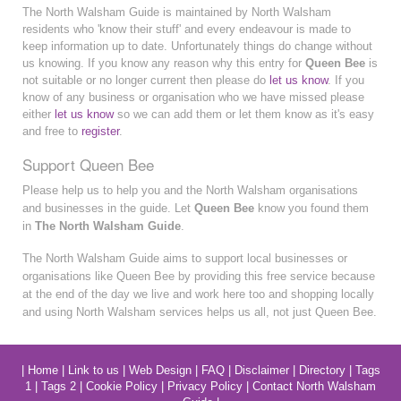
The North Walsham Guide is maintained by North Walsham
residents who 'know their stuff' and every endeavour is made to
keep information up to date. Unfortunately things do change without
us knowing. If you know any reason why this entry for
Queen Bee
is
not suitable or no longer current then please do
let us know
. If you
know of any business or organisation who we have missed please
either
let us know
so we can add them or let them know as it's easy
and free to
register
.
Support Queen Bee
Please help us to help you and the North Walsham organisations
and businesses in the guide. Let
Queen Bee
know you found them
in
The North Walsham Guide
.
The North Walsham Guide aims to support local businesses or
organisations like Queen Bee by providing this free service because
at the end of the day we live and work here too and shopping locally
and using North Walsham services helps us all, not just Queen Bee.
|
Home
|
Link to us
|
Web Design
|
FAQ
|
Disclaimer
|
Directory
|
Tags
1
|
Tags 2
|
Cookie Policy
|
Privacy Policy
|
Contact North Walsham