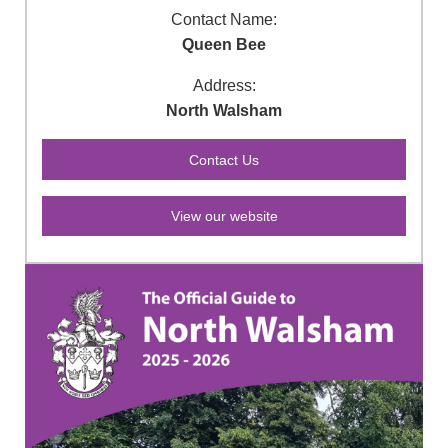
Contact Name:
Queen Bee
Address:
North Walsham
View our website