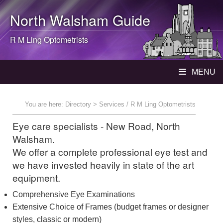
North Walsham
Guide
R M Ling Optometrists
MENU
You are here:
Directory
> Services / R M Ling Optometrists
Eye care specialists - New Road, North
Walsham.
We offer a complete professional eye test and
we have invested heavily in state of the art
equipment.
Comprehensive Eye Examinations
Extensive Choice of Frames (budget frames or designer
styles, classic or modern)