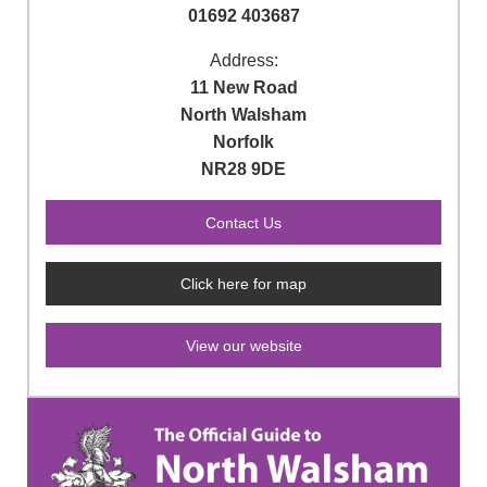
01692 403687
Address:
11 New Road
North Walsham
Norfolk
NR28 9DE
Click here for map
View our website