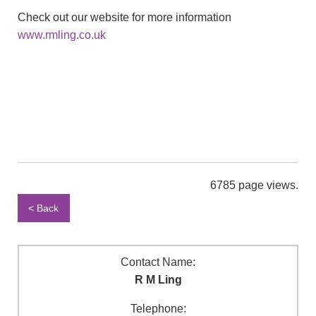
Check out our website for more information
www.rmling.co.uk
6785 page views.
< Back
Contact Name:
R M Ling
Telephone: