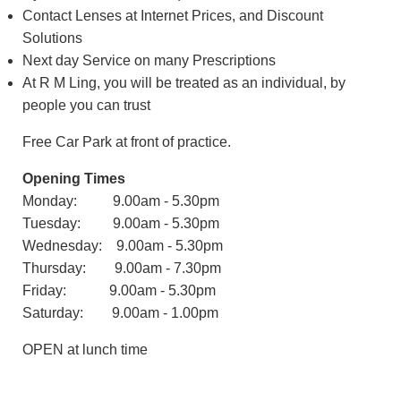
Contact Lenses at Internet Prices, and Discount
Solutions
Next day Service on many Prescriptions
At R M Ling, you will be treated as an individual, by
people you can trust
Free Car Park at front of practice.
Opening Times
Monday: 9.00am - 5.30pm
Tuesday: 9.00am - 5.30pm
Wednesday: 9.00am - 5.30pm
Thursday: 9.00am - 7.30pm
Friday: 9.00am - 5.30pm
Saturday: 9.00am - 1.00pm
OPEN at lunch time