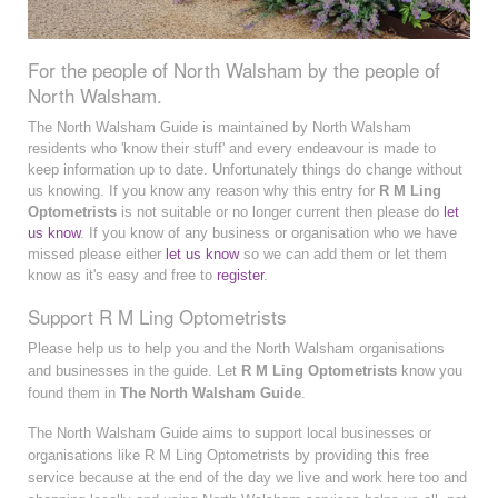
For the people of North Walsham by the people of
North Walsham.
The North Walsham Guide is maintained by North Walsham
residents who 'know their stuff' and every endeavour is made to
keep information up to date. Unfortunately things do change without
us knowing. If you know any reason why this entry for
R M Ling
Optometrists
is not suitable or no longer current then please do
let
us know
. If you know of any business or organisation who we have
missed please either
let us know
so we can add them or let them
know as it's easy and free to
register
.
Support R M Ling Optometrists
Please help us to help you and the North Walsham organisations
and businesses in the guide. Let
R M Ling Optometrists
know you
found them in
The North Walsham Guide
.
The North Walsham Guide aims to support local businesses or
organisations like R M Ling Optometrists by providing this free
service because at the end of the day we live and work here too and