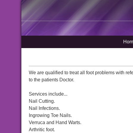
Hom
We are qualified to treat all foot problems with ref
to the patients Doctor.
Services include...
Nail Cutting.
Nail Infections.
Ingrowing Toe Nails.
Verruca and Hand Warts.
Arthritic foot.