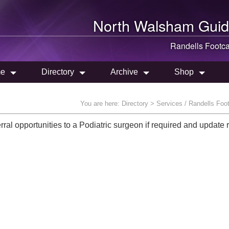
North Walsham
Guid
Randells Footc
e
Directory
Archive
Shop
You are here:
Directory
> Services / Randells Foo
erral opportunities to a Podiatric surgeon if required and update 