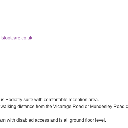
lsfootcare.co.uk
s Podiatry suite with comfortable reception area.
asy walking distance from the Vicarage Road or Mundesley Road c
rn with disabled access and is all ground floor level.