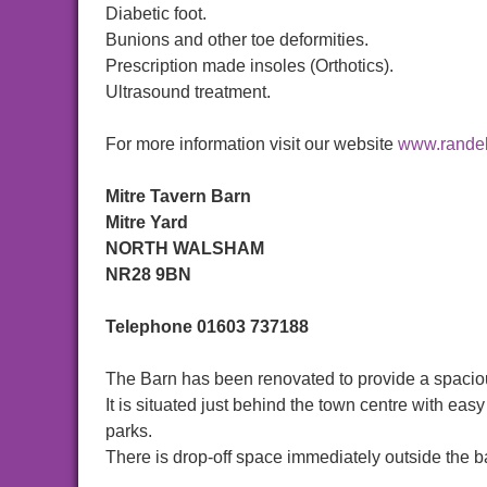
Diabetic foot.
Bunions and other toe deformities.
Prescription made insoles (Orthotics).
Ultrasound treatment.
For more information visit our website
www.randel
Mitre Tavern Barn
Mitre Yard
NORTH WALSHAM
NR28 9BN
Telephone
01603 737188
The Barn has been renovated to provide a spaciou
It is situated just behind the town centre with e
parks.
There is drop-off space immediately outside the ba