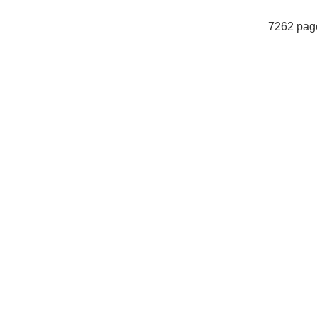
7262 pag