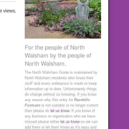
e views.
For the people of North
Walsham by the people of
North Walsham.
The North Walsham Guide is maintained by
North Walsham residents who 'know their
stuff' and every endeavour is made to keep
information up to date. Unfortunately things
do change without us knowing. If you know
any reason why this entry for
Randells
Footcare
is not suitable or no longer current
then please do
let us know
. If you know of
any business or organisation who we have
missed please either
let us know
so we can
add them or let them know as it's easy and