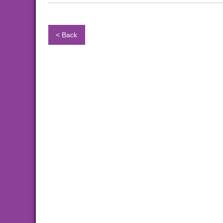
< Back