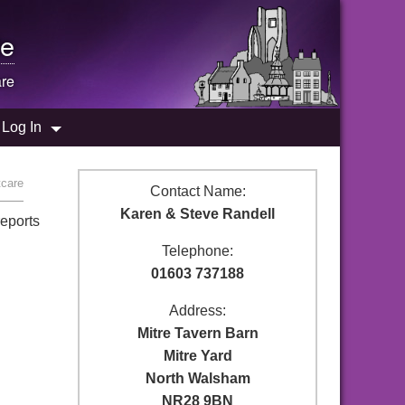
e
are
Log In
tcare
Contact Name:
Karen & Steve Randell
reports
Telephone:
01603 737188
Address:
Mitre Tavern Barn
Mitre Yard
North Walsham
NR28 9BN