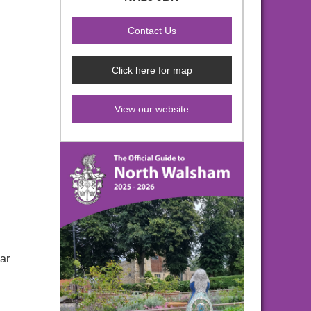
Click here for map
View our website
ar