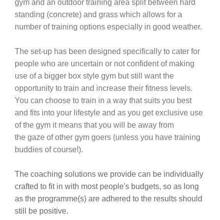
gym and an outdoor training area split between hard
standing (concrete) and grass which allows for a
number of training options especially in good weather.
The set-up has been designed specifically to cater for
people who are uncertain or not confident of making
use of a bigger box style gym but still want the
opportunity to train and increase their fitness levels.
You can choose to train in a way that suits you best
and fits into your lifestyle and as you get exclusive use
of the gym it means that you will be away from
the gaze of other gym goers (unless you have training
buddies of course!).
The coaching solutions we provide can be individually
crafted to fit in with most people's budgets, so as long
as the programme(s) are adhered to the results should
still be positive.