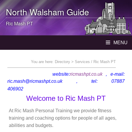
North Walsham
Guide
Ric Mash PT
MENU
You are here:
Directory
> Services / Ric Mash PT
website:
ricmashpt.co.uk
, e-mail:
ric.mash@ricmashpt.co.uk , tel: 07887
Walsham
406902
Welcome to Ric Mash PT
At Ric Mash Personal Training we provide fitness
training and coaching options for people of all ages,
abilities and budgets.