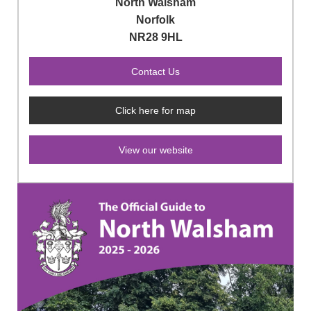
North Walsham
Norfolk
NR28 9HL
Click here for map
View our website