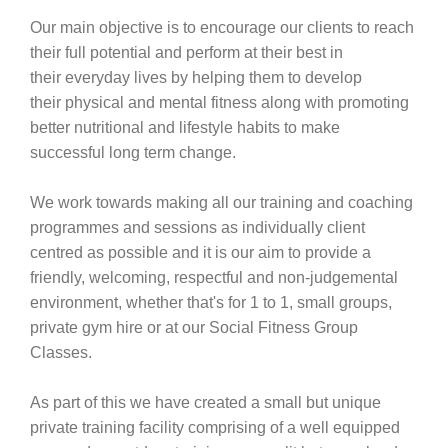
Our main objective is to encourage our clients to reach
their full potential and perform at their best in
their everyday lives by helping them to develop
their physical and mental fitness along with promoting
better nutritional and lifestyle habits to make
successful long term change.
We work towards making all our training and coaching
programmes and sessions as individually client
centred as possible and it is our aim to provide a
friendly, welcoming, respectful and non-judgemental
environment, whether that's for 1 to 1, small groups,
private gym hire or at our Social Fitness Group
Classes.
As part of this we have created a small but unique
private training facility comprising of a well equipped