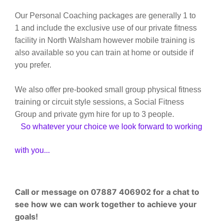
Our Personal Coaching packages are generally 1 to
1 and include the exclusive use of our private fitness
facility in North Walsham however mobile training is
also available so you can train at home or outside if
you prefer.
We also offer pre-booked small group physical fitness
training or circuit style sessions, a Social Fitness
Group and private gym hire for up to 3 people.
So whatever your choice we look forward to working
with you...
Call or message on 07887 406902 for a chat to
see how we can work together to achieve your
goals!