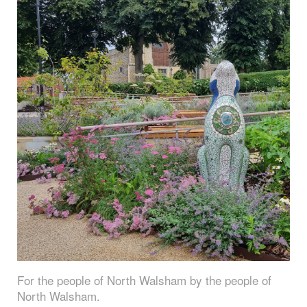
For the people of North Walsham by the people of
North Walsham.