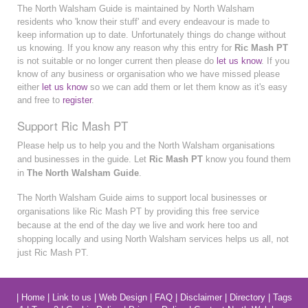
The North Walsham Guide is maintained by North Walsham
residents who 'know their stuff' and every endeavour is made to
keep information up to date. Unfortunately things do change without
us knowing. If you know any reason why this entry for
Ric Mash PT
is not suitable or no longer current then please do
let us know
. If you
know of any business or organisation who we have missed please
either
let us know
so we can add them or let them know as it's easy
and free to
register
.
Support Ric Mash PT
Please help us to help you and the North Walsham organisations
and businesses in the guide. Let
Ric Mash PT
know you found them
in
The North Walsham Guide
.
The North Walsham Guide aims to support local businesses or
organisations like Ric Mash PT by providing this free service
because at the end of the day we live and work here too and
shopping locally and using North Walsham services helps us all, not
just Ric Mash PT.
|
Home
|
Link to us
|
Web Design
|
FAQ
|
Disclaimer
|
Directory
|
Tags