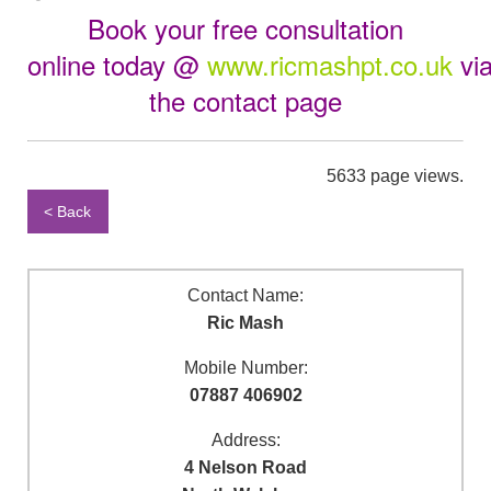
Book your free consultation
online
today
@
www.ricmashpt.co.uk
vi
the
contact page
5633 page views.
< Back
Contact Name:
Ric Mash
Mobile Number:
07887 406902
Address:
4 Nelson Road