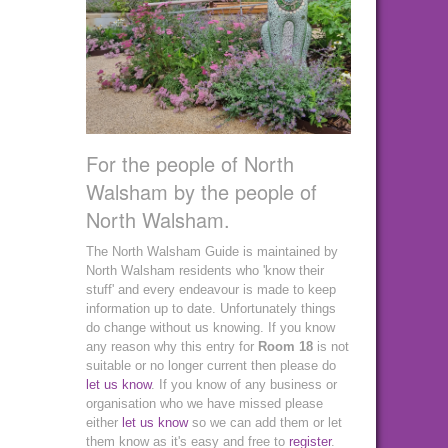
For the people of North
Walsham by the people of
North Walsham.
The North Walsham Guide is maintained by
North Walsham residents who 'know their
stuff' and every endeavour is made to keep
information up to date. Unfortunately things
do change without us knowing. If you know
any reason why this entry for
Room 18
is not
suitable or no longer current then please do
let us know
. If you know of any business or
organisation who we have missed please
either
let us know
so we can add them or let
them know as it's easy and free to
register
.