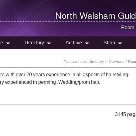
North Walsham
Guid
Room 
e
Directory
Archive
Shop
You are here:
Directory
> Services / Roo
re with over 20 years experience in all aspects of hairstyling
.Very experienced in perming .Wedding/prom hair.
3145 pag