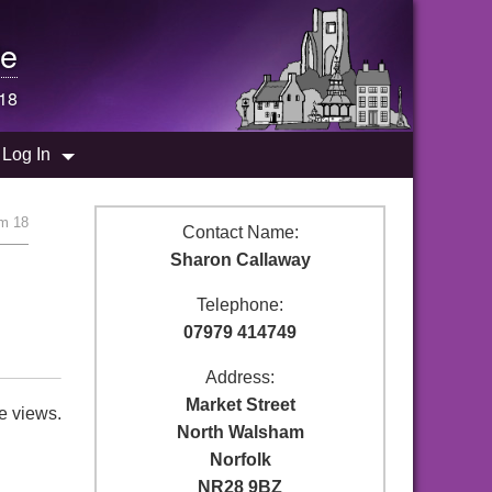
e
18
Log In
m 18
Contact Name:
Sharon Callaway
Telephone:
07979 414749
Address:
Market Street
e views.
North Walsham
Norfolk
NR28 9BZ