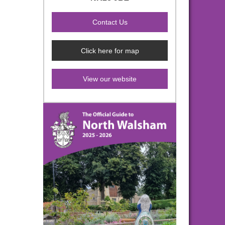
Click here for map
View our website