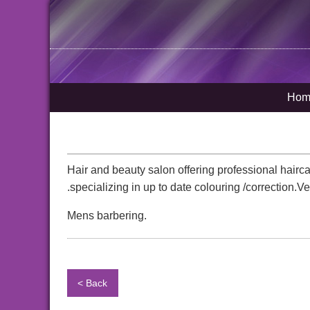
Hom
Hair and beauty salon offering professional hairca
.specializing in up to date colouring /correction
Mens barbering.
< Back