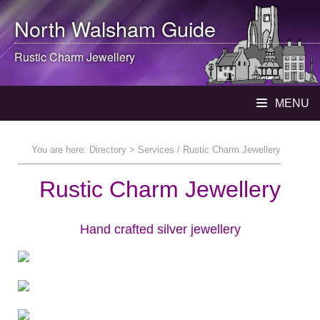
North Walsham
Guide
Rustic Charm Jewellery
MENU
You are here:
Directory
> Services / Rustic Charm Jewellery
Rustic Charm Jewellery
Hand crafted silver jewellery