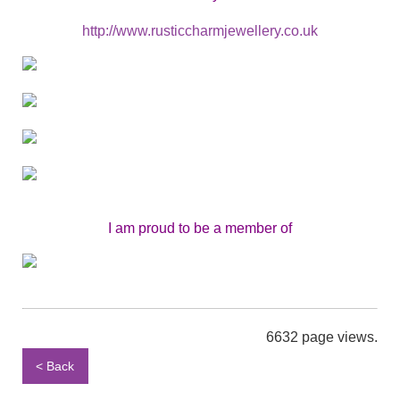
http://www.rusticcharmjewellery.co.uk
I am proud to be a member of
6632 page views.
< Back