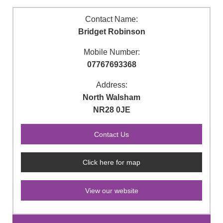
Contact Name:
Bridget Robinson
Mobile Number:
07767693368
Address:
North Walsham
NR28 0JE
Click here for map
View our website