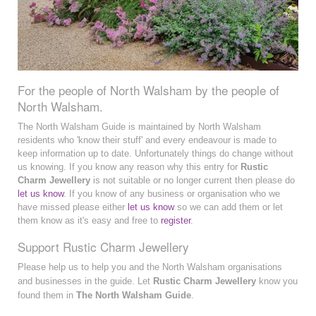
For the people of North Walsham by the people of
North Walsham.
The North Walsham Guide is maintained by North Walsham
residents who 'know their stuff' and every endeavour is made to
keep information up to date. Unfortunately things do change without
us knowing. If you know any reason why this entry for
Rustic
Charm Jewellery
is not suitable or no longer current then please do
let us know
. If you know of any business or organisation who we
have missed please either
let us know
so we can add them or let
them know as it's easy and free to
register
.
Support Rustic Charm Jewellery
Please help us to help you and the North Walsham organisations
and businesses in the guide. Let
Rustic Charm Jewellery
know you
found them in
The North Walsham Guide
.