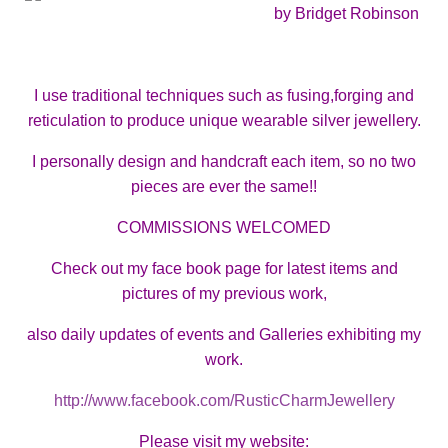
by Bridget Robinson
I use traditional techniques such as fusing,forging and
reticulation to produce unique wearable silver jewellery.
I personally design and handcraft each item, so no two
pieces are ever the same!!
COMMISSIONS WELCOMED
Check out my face book page for latest items and
pictures of my previous work,
also daily updates of events and Galleries exhibiting my
work.
http://www.facebook.com/RusticCharmJewellery
Please visit my website: