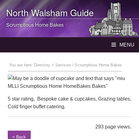
North Walsham
Guide
Scrumptious Home Bakes
MENU
You are here:
Directory
> Services / Scrumptious Home Bakes
5 star rating, Bespoke cake & cupcakes, Grazing tables,
Cold finger buffet catering.
293 page views.
< Back