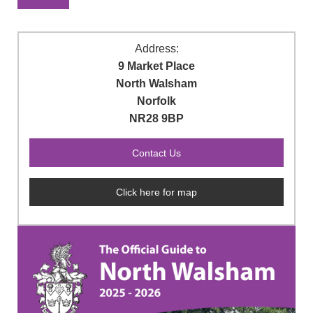
Address:
9 Market Place
North Walsham
Norfolk
NR28 9BP
Click here for map