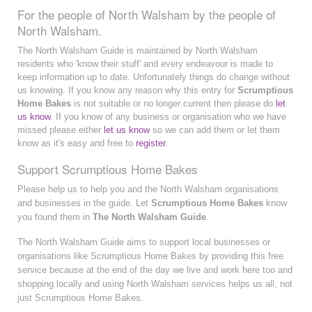
For the people of North Walsham by the people of
North Walsham.
The North Walsham Guide is maintained by North Walsham
residents who 'know their stuff' and every endeavour is made to
keep information up to date. Unfortunately things do change without
us knowing. If you know any reason why this entry for
Scrumptious
Home Bakes
is not suitable or no longer current then please do
let
us know
. If you know of any business or organisation who we have
missed please either
let us know
so we can add them or let them
know as it's easy and free to
register
.
Support Scrumptious Home Bakes
Please help us to help you and the North Walsham organisations
and businesses in the guide. Let
Scrumptious Home Bakes
know
you found them in
The North Walsham Guide
.
The North Walsham Guide aims to support local businesses or
organisations like Scrumptious Home Bakes by providing this free
service because at the end of the day we live and work here too and
shopping locally and using North Walsham services helps us all, not
just Scrumptious Home Bakes.