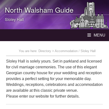
North Walsham
Guide
Sloley Hall
MENU
You are here:
Directory
> Accommodation / Sloley Hall
Sloley Hall is solely yours. Set in parkland and licensed
for civil marriage ceremonies. The use of this elegant
Georgian country house for your wedding and reception
provides a perfect setting for your memorable day.
Weddings, receptions, celebrations and accommodation
are available at this classic private venue.
Please enter our website for further details.