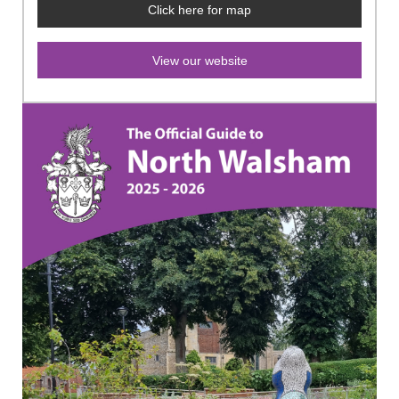
Click here for map
View our website