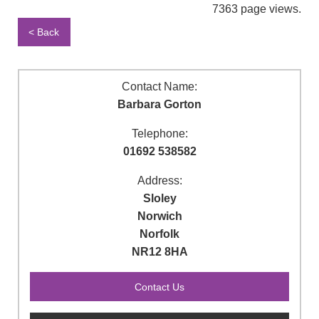
7363 page views.
< Back
Contact Name:
Barbara Gorton
Telephone:
01692 538582
Address:
Sloley
Norwich
Norfolk
NR12 8HA