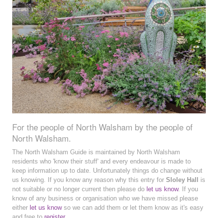
For the people of North Walsham by the people of
North Walsham.
The North Walsham Guide is maintained by North Walsham
residents who 'know their stuff' and every endeavour is made to
keep information up to date. Unfortunately things do change without
us knowing. If you know any reason why this entry for
Sloley Hall
is
not suitable or no longer current then please do
let us know
. If you
know of any business or organisation who we have missed please
either
let us know
so we can add them or let them know as it's easy
and free to
register
.