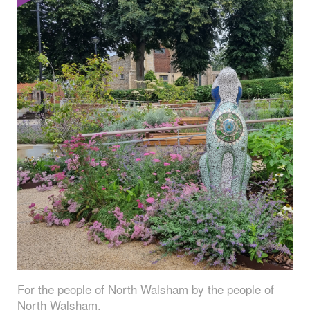
For the people of North Walsham by the people of
North Walsham.