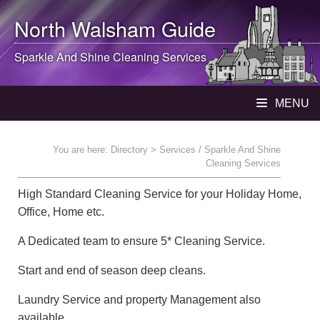
North Walsham
Guide
Sparkle And Shine Cleaning Services
MENU
You are here:
Directory
> Services / Sparkle And Shine
Cleaning Services
High Standard Cleaning Service for your Holiday Home,
Office, Home etc.
A Dedicated team to ensure 5* Cleaning Service.
Start and end of season deep cleans.
Laundry Service and property Management also
available.