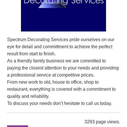
Spectrum Decorating Services pride ourselves on our
eye for detail and committment to achieve the perfect
result from start to finish.
As a friendly family business we are committed to
paying the closest attention to your needs and providing
a professional service at competitive prices.
From new work to old, house to office, shop to
restaurant, everything is covered with a commitment to
quality and reliability.
To discuss your needs don’t hesitate to call us today.
3293 page views.