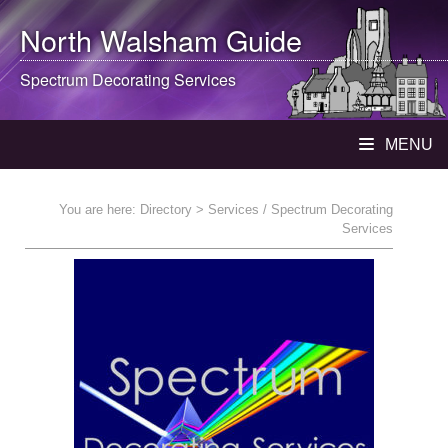
North Walsham
Guide
Spectrum Decorating Services
MENU
You are here:
Directory
> Services / Spectrum Decorating
Services