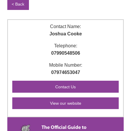
< Back
Contact Name:
Joshua Cooke
Telephone:
07990548506
Mobile Number:
07974653047
View our website