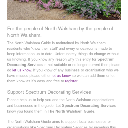
For the people of North Walsham by the people of
North Walsham.
The North Walsham Guide is maintained by North Walsham
residents who 'know their stuff' and every endeavour is made to
keep information up to date. Unfortunately things do change without
us knowing. If you know any reason why this entry for
Spectrum
Decorating Services
is not suitable or no longer current then please
do
let us know
. If you know of any business or organisation who we
have missed please either
let us know
so we can add them or let
them know as it's easy and free to
register
.
Support Spectrum Decorating Services
Please help us to help you and the North Walsham organisations
and businesses in the guide. Let
Spectrum Decorating Services
know you found them in
The North Walsham Guide
.
The North Walsham Guide aims to support local businesses or
organisations like Spectrum Decorating Services by providing this