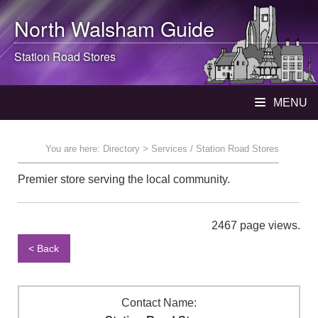
North Walsham
Guide
Station Road Stores
MENU
You are here:
Directory
> Services / Station Road Stores
Premier store serving the local community.
2467 page views.
< Back
Contact Name: