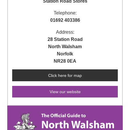
Station Road Stores
Telephone:
01692 403386
Address:
28 Station Road
North Walsham
Norfolk
NR28 0EA
Click here for map
View our website