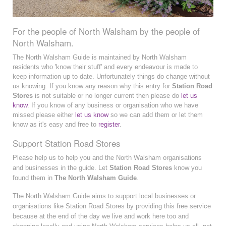
For the people of North Walsham by the people of
North Walsham.
The North Walsham Guide is maintained by North Walsham
residents who 'know their stuff' and every endeavour is made to
keep information up to date. Unfortunately things do change without
us knowing. If you know any reason why this entry for
Station Road
Stores
is not suitable or no longer current then please do
let us
know
. If you know of any business or organisation who we have
missed please either
let us know
so we can add them or let them
know as it's easy and free to
register
.
Support Station Road Stores
Please help us to help you and the North Walsham organisations
and businesses in the guide. Let
Station Road Stores
know you
found them in
The North Walsham Guide
.
The North Walsham Guide aims to support local businesses or
organisations like Station Road Stores by providing this free service
because at the end of the day we live and work here too and