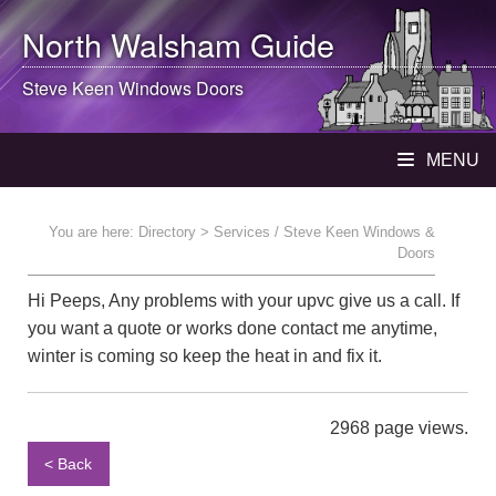
North Walsham
Guide
Steve Keen Windows Doors
MENU
You are here:
Directory
> Services / Steve Keen Windows &
Doors
Hi Peeps, Any problems with your upvc give us a call. If
you want a quote or works done contact me anytime,
winter is coming so keep the heat in and fix it.
2968 page views.
< Back