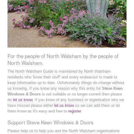
For the people of North Walsham by the people of
North Walsham.
The North Walsham Guide is maintained by North Walsham
residents who 'know their stuff' and every endeavour is made to
keep information up to date. Unfortunately things do change without
us knowing. If you know any reason why this entry for
Steve Keen
Windows & Doors
is not suitable or no longer current then please
do
let us know
. If you know of any business or organisation who we
have missed please either
let us know
so we can add them or let
them know as it's easy and free to
register
.
Support Steve Keen Windows & Doors
Please help us to help you and the North Walsham organisations