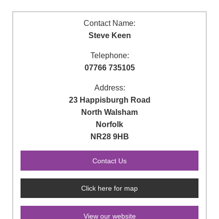
Contact Name:
Steve Keen
Telephone:
07766 735105
Address:
23 Happisburgh Road
North Walsham
Norfolk
NR28 9HB
Click here for map
View our website