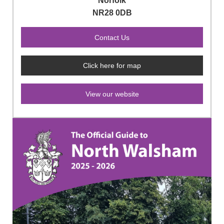
Norfolk
NR28 0DB
Click here for map
View our website