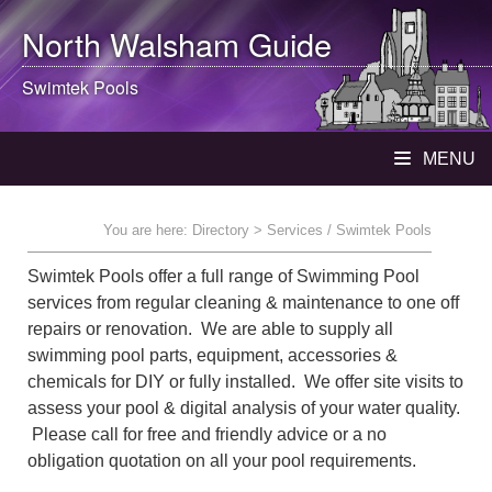
North Walsham
Guide
Swimtek Pools
MENU
You are here:
Directory
> Services / Swimtek Pools
Swimtek Pools offer a full range of Swimming Pool
services from regular cleaning & maintenance to one off
repairs or renovation. We are able to supply all
swimming pool parts, equipment, accessories &
chemicals for DIY or fully installed. We offer site visits to
assess your pool & digital analysis of your water quality.
Please call for free and friendly advice or a no
obligation quotation on all your pool requirements.