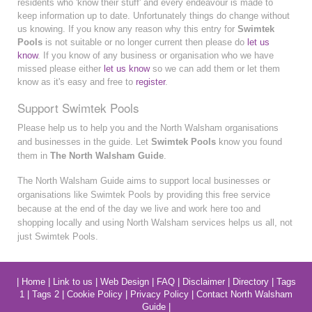
residents who 'know their stuff' and every endeavour is made to
keep information up to date. Unfortunately things do change without
us knowing. If you know any reason why this entry for
Swimtek
Pools
is not suitable or no longer current then please do
let us
know
. If you know of any business or organisation who we have
missed please either
let us know
so we can add them or let them
know as it's easy and free to
register
.
Support Swimtek Pools
Please help us to help you and the North Walsham organisations
and businesses in the guide. Let
Swimtek Pools
know you found
them in
The North Walsham Guide
.
The North Walsham Guide aims to support local businesses or
organisations like Swimtek Pools by providing this free service
because at the end of the day we live and work here too and
shopping locally and using North Walsham services helps us all, not
just Swimtek Pools.
|
Home
|
Link to us
|
Web Design
|
FAQ
|
Disclaimer
|
Directory
|
Tags
1
|
Tags 2
|
Cookie Policy
|
Privacy Policy
|
Contact North Walsham
Guide
|