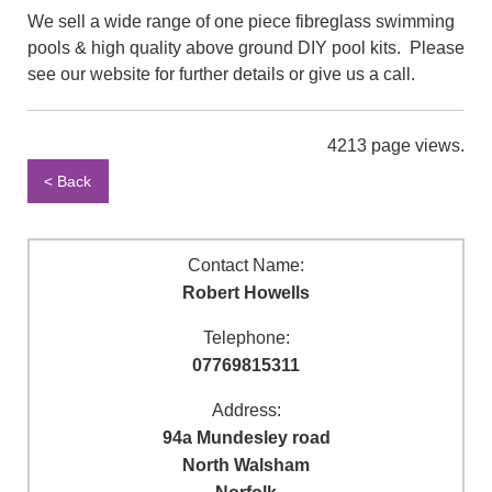
We sell a wide range of one piece fibreglass swimming
pools & high quality above ground DIY pool kits. Please
see our website for further details or give us a call.
4213 page views.
< Back
Contact Name:
Robert Howells
Telephone:
07769815311
Address:
94a Mundesley road
North Walsham