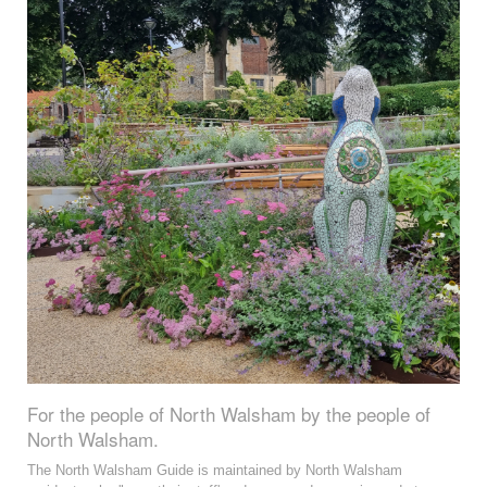
For the people of North Walsham by the people of
North Walsham.
The North Walsham Guide is maintained by North Walsham