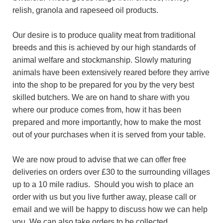
relish, granola and rapeseed oil products.
Our desire is to produce quality meat from traditional
breeds and this is achieved by our high standards of
animal welfare and stockmanship. Slowly maturing
animals have been extensively reared before they arrive
into the shop to be prepared for you by the very best
skilled butchers. We are on hand to share with you
where our produce comes from, how it has been
prepared and more importantly, how to make the most
out of your purchases when it is served from your table.
We are now proud to advise that we can offer free
deliveries on orders over £30 to the surrounding villages
up to a 10 mile radius. Should you wish to place an
order with us but you live further away, please call or
email and we will be happy to discuss how we can help
you. We can also take orders to be collected.