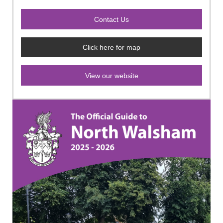
Click here for map
View our website