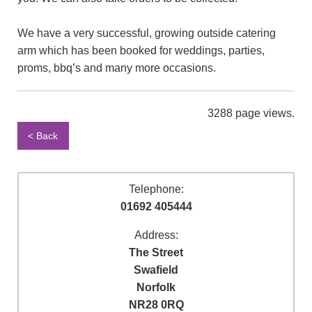
We have a very successful, growing outside catering
arm which has been booked for weddings, parties,
proms, bbq’s and many more occasions.
3288 page views.
< Back
Telephone:
01692 405444
Address:
The Street
Swafield
Norfolk
NR28 0RQ