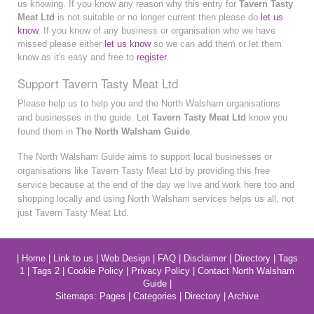
us knowing. If you know any reason why this entry for
Tavern Tasty
Meat Ltd
is not suitable or no longer current then please do
let us
know
. If you know of any business or organisation who we have
missed please either
let us know
so we can add them or let them
know as it's easy and free to
register
.
Support Tavern Tasty Meat Ltd
Please help us to help you and the North Walsham organisations
and businesses in the guide. Let
Tavern Tasty Meat Ltd
know you
found them in
The North Walsham Guide
.
The North Walsham Guide aims to support local businesses or
organisations like Tavern Tasty Meat Ltd by providing this free
service because at the end of the day we live and work here too and
shopping locally and using North Walsham services helps us all, not
just Tavern Tasty Meat Ltd.
|
Home
|
Link to us
|
Web Design
|
FAQ
|
Disclaimer
|
Directory
|
Tags
1
|
Tags 2
|
Cookie Policy
|
Privacy Policy
|
Contact North Walsham
Guide
|
Sitemaps:
Pages
|
Categories
|
Directory
|
Archive