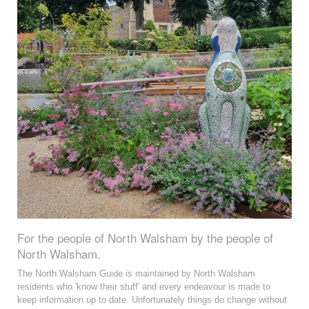
For the people of North Walsham by the people of
North Walsham.
The North Walsham Guide is maintained by North Walsham
residents who 'know their stuff' and every endeavour is made to
keep information up to date. Unfortunately things do change without