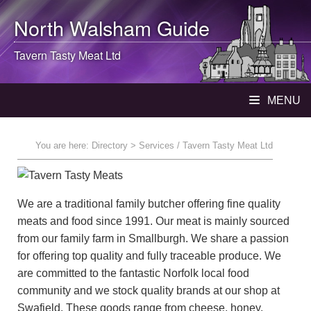
North Walsham
Guide
Tavern Tasty Meat Ltd
MENU
You are here:
Directory
> Services / Tavern Tasty Meat Ltd
We are a traditional family butcher offering fine quality
meats and food since 1991. Our meat is mainly sourced
from our family farm in Smallburgh. We share a passion
for offering top quality and fully traceable produce. We
are committed to the fantastic Norfolk local food
community and we stock quality brands at our shop at
Swafield. These goods range from cheese, honey,