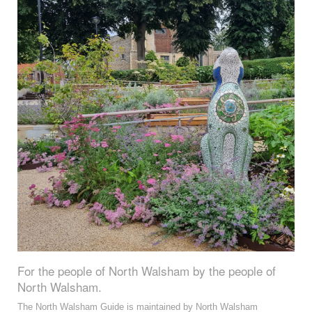
For the people of North Walsham by the people of
North Walsham.
The North Walsham Guide is maintained by North Walsham