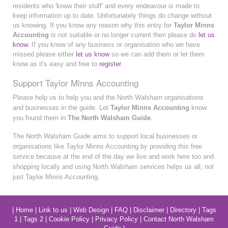
residents who 'know their stuff' and every endeavour is made to
keep information up to date. Unfortunately things do change without
us knowing. If you know any reason why this entry for
Taylor Minns
Accounting
is not suitable or no longer current then please do
let us
know
. If you know of any business or organisation who we have
missed please either
let us know
so we can add them or let them
know as it's easy and free to
register
.
Support Taylor Minns Accounting
Please help us to help you and the North Walsham organisations
and businesses in the guide. Let
Taylor Minns Accounting
know
you found them in
The North Walsham Guide
.
The North Walsham Guide aims to support local businesses or
organisations like Taylor Minns Accounting by providing this free
service because at the end of the day we live and work here too and
shopping locally and using North Walsham services helps us all, not
just Taylor Minns Accounting.
|
Home
|
Link to us
|
Web Design
|
FAQ
|
Disclaimer
|
Directory
|
Tags
1
|
Tags 2
|
Cookie Policy
|
Privacy Policy
|
Contact North Walsham