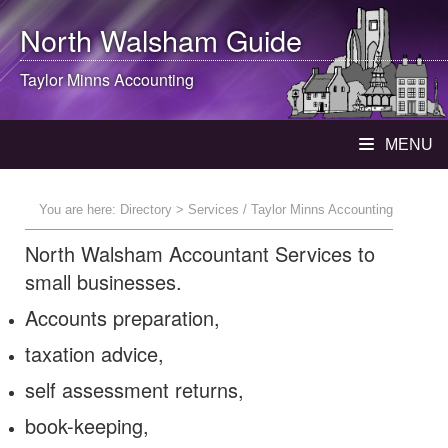
North Walsham
Guide
Taylor Minns Accounting
MENU
You are here:
Directory
> Services / Taylor Minns Accounting
North Walsham Accountant Services to
small businesses.
Accounts preparation,
taxation advice,
self assessment returns,
book-keeping,