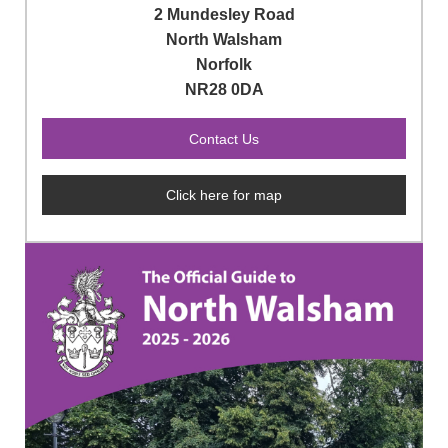
2 Mundesley Road
North Walsham
Norfolk
NR28 0DA
Click here for map