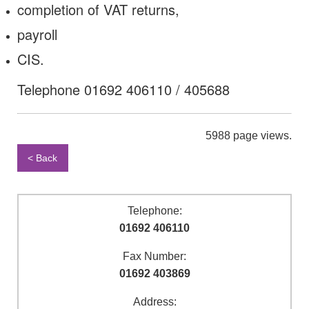
completion of VAT returns,
payroll
CIS.
Telephone 01692 406110 / 405688
5988 page views.
< Back
Telephone:
01692 406110
Fax Number:
01692 403869
Address: