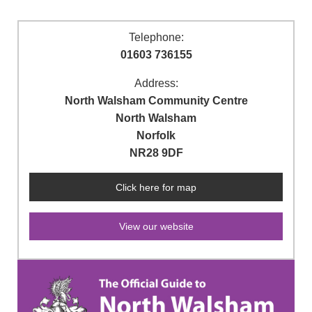
Telephone:
01603 736155
Address:
North Walsham Community Centre
North Walsham
Norfolk
NR28 9DF
Click here for map
View our website