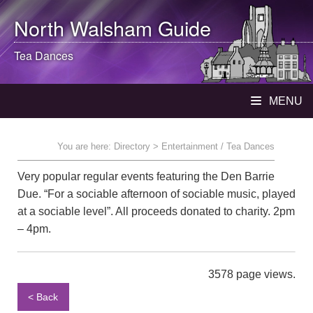
North Walsham
Guide
Tea Dances
MENU
You are here:
Directory
> Entertainment / Tea Dances
Very popular regular events featuring the Den Barrie
Due. “For a sociable afternoon of sociable music, played
at a sociable level”. All proceeds donated to charity. 2pm
– 4pm.
3578 page views.
< Back