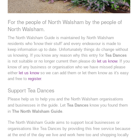
For the people of North Walsham by the people of
North Walsham.
The North Walsham Guide is maintained by North Walsham
residents who 'know their stuff' and every endeavour is made to
keep information up to date. Unfortunately things do change without
us knowing. If you know any reason why this entry for
Tea Dances
is not suitable or no longer current then please do
let us know
. If you
know of any business or organisation who we have missed please
either
let us know
so we can add them or let them know as it's easy
and free to
register
.
Support Tea Dances
Please help us to help you and the North Walsham organisations
and businesses in the guide. Let
Tea Dances
know you found them
in
The North Walsham Guide
.
The North Walsham Guide aims to support local businesses or
organisations like Tea Dances by providing this free service because
at the end of the day we live and work here too and shopping locally