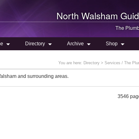
North Walsham
Guid
The Plumb
e
Directory
Archive
Shop
You are here:
Directory
> Services / The Pl
Walsham and surrounding areas.
3546 pag