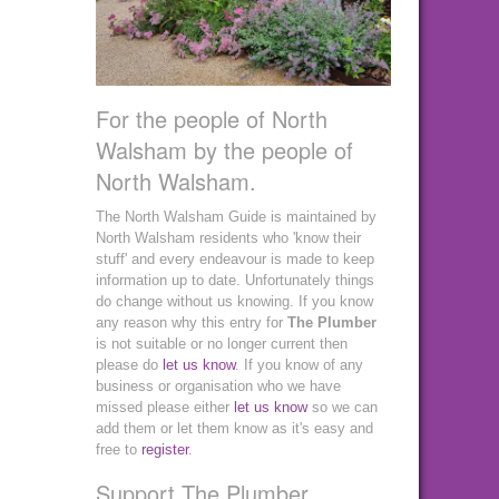
For the people of North
Walsham by the people of
North Walsham.
The North Walsham Guide is maintained by
North Walsham residents who 'know their
stuff' and every endeavour is made to keep
information up to date. Unfortunately things
do change without us knowing. If you know
any reason why this entry for
The Plumber
is not suitable or no longer current then
please do
let us know
. If you know of any
business or organisation who we have
missed please either
let us know
so we can
add them or let them know as it's easy and
free to
register
.
Support The Plumber