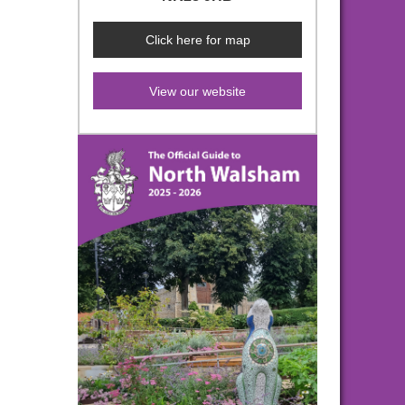
Click here for map
View our website