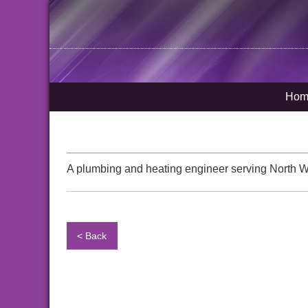
Hom
A plumbing and heating engineer serving North 
< Back