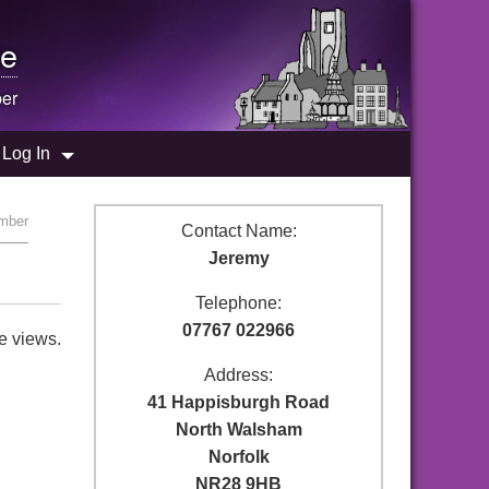
e
er
Log In
umber
Contact Name:
Jeremy
Telephone:
07767 022966
e views.
Address:
41 Happisburgh Road
North Walsham
Norfolk
NR28 9HB