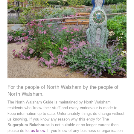
For the people of North Walsham by the people of
North Walsham.
The North Walsham Guide is maintained by North Walsham
residents who 'know their stuff' and every endeavour is made to
keep information up to date. Unfortunately things do change without
us knowing. If you know any reason why this entry for
The
Sugarplum Bakehouse
is not suitable or no longer current then
please do
let us know
. If you know of any business or organisation