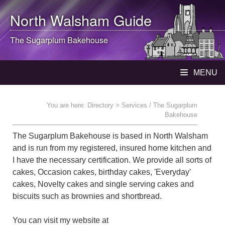
North Walsham
Guide
The Sugarplum Bakehouse
MENU
You are here:
Directory
> Services / The Sugarplum
Bakehouse
The Sugarplum Bakehouse is based in North Walsham
and is run from my registered, insured home kitchen and
I have the necessary certification. We provide all sorts of
cakes, Occasion cakes, birthday cakes, 'Everyday'
cakes, Novelty cakes and single serving cakes and
biscuits such as brownies and shortbread.
You can visit my website at