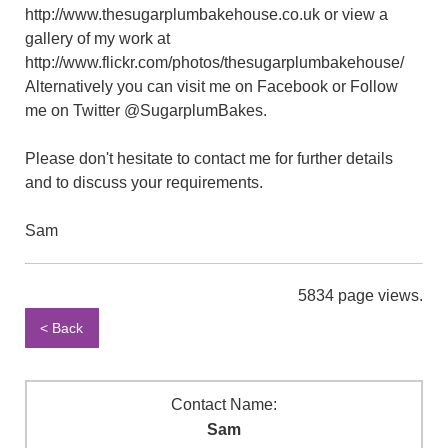
http://www.thesugarplumbakehouse.co.uk or view a
gallery of my work at
http://www.flickr.com/photos/thesugarplumbakehouse/
Alternatively you can visit me on Facebook or Follow
me on Twitter @SugarplumBakes.
Please don't hesitate to contact me for further details
and to discuss your requirements.
Sam
5834 page views.
< Back
Contact Name:
Sam