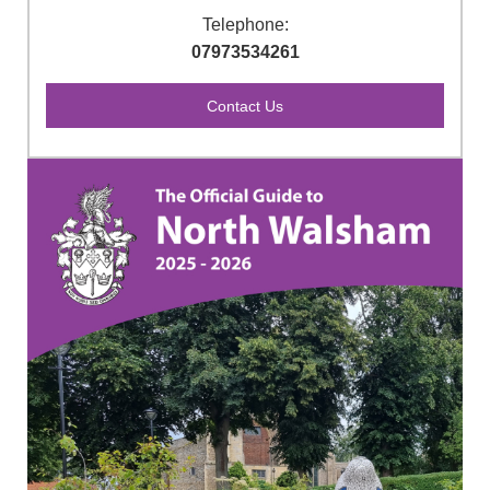
Telephone:
07973534261