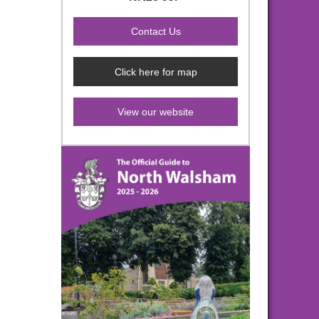
Click here for map
View our website