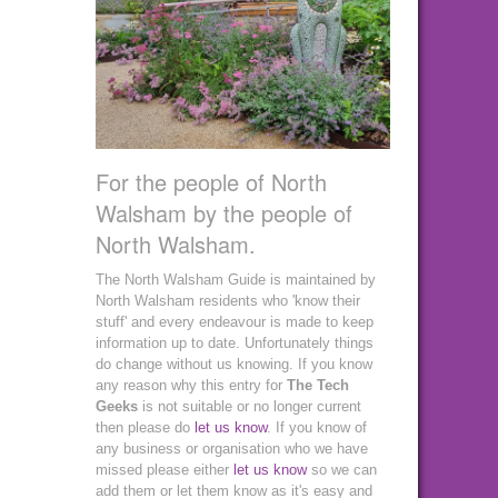
For the people of North
Walsham by the people of
North Walsham.
The North Walsham Guide is maintained by
North Walsham residents who 'know their
stuff' and every endeavour is made to keep
information up to date. Unfortunately things
do change without us knowing. If you know
any reason why this entry for
The Tech
Geeks
is not suitable or no longer current
then please do
let us know
. If you know of
any business or organisation who we have
missed please either
let us know
so we can
add them or let them know as it's easy and