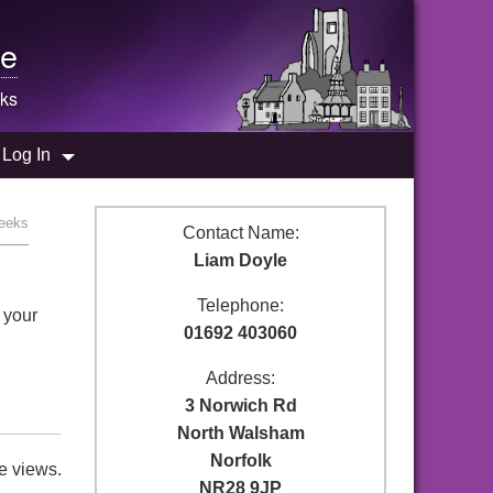
e
ks
Log In
Geeks
Contact Name:
Liam Doyle
Telephone:
 your
01692 403060
Address:
3 Norwich Rd
North Walsham
Norfolk
e views.
NR28 9JP