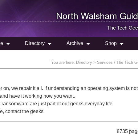
North Walsham
Guid
The Tech Gee
e
Directory
Archive
Shop
You are here:
Directory
> Services / The Tech 
n, we repair it all. If understanding an operating system is not
t and have it working how you want.
ransomware are just part of our geeks everyday life.
e, contact the geeks.
8735 pag