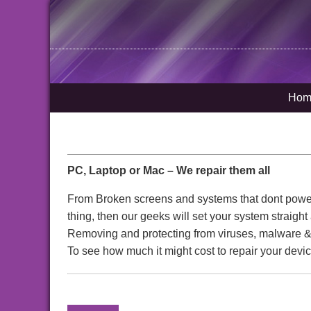
Hom
PC, Laptop or Mac – We repair them all
From Broken screens and systems that dont power o
thing, then our geeks will set your system straigh
Removing and protecting from viruses, malware & 
To see how much it might cost to repair your devic