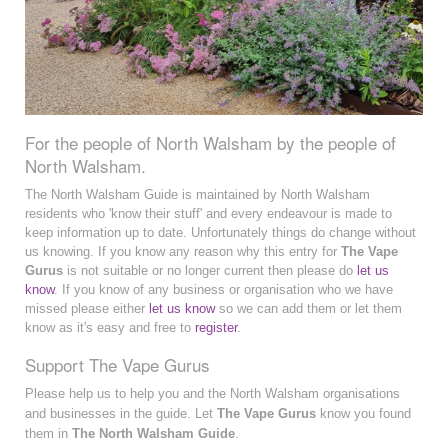
For the people of North Walsham by the people of
North Walsham.
The North Walsham Guide is maintained by North Walsham
residents who 'know their stuff' and every endeavour is made to
keep information up to date. Unfortunately things do change without
us knowing. If you know any reason why this entry for
The Vape
Gurus
is not suitable or no longer current then please do
let us
know
. If you know of any business or organisation who we have
missed please either
let us know
so we can add them or let them
know as it's easy and free to
register
.
Support The Vape Gurus
Please help us to help you and the North Walsham organisations
and businesses in the guide. Let
The Vape Gurus
know you found
them in
The North Walsham Guide
.