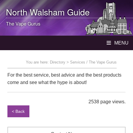
North Walsham
Guide
The Vape Gurus
MENU
You are here:
Directory
> Services / The Vape Gurus
For the best service, best advice and the best products
come and see what the hype is about!
2538 page views.
< Back