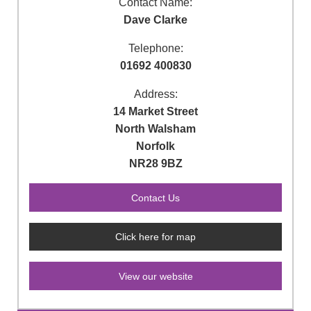
Contact Name:
Dave Clarke
Telephone:
01692 400830
Address:
14 Market Street
North Walsham
Norfolk
NR28 9BZ
Click here for map
View our website