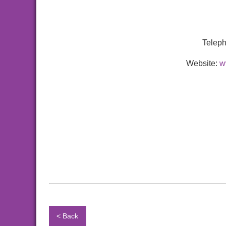
Telep
Website:
w
< Back