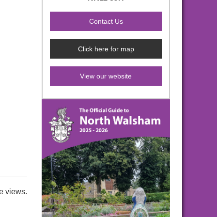
Click here for map
View our website
e views.