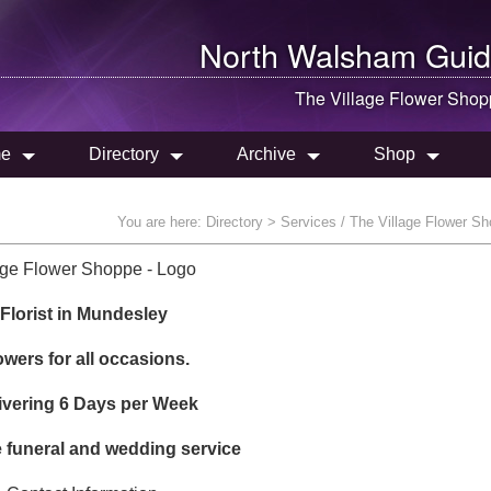
North Walsham
Guid
The Village Flower Sho
e
Directory
Archive
Shop
You are here:
Directory
> Services / The Village Flower S
Florist in Mundesley
owers for all occasions.
ivering 6 Days per Week
funeral and wedding service