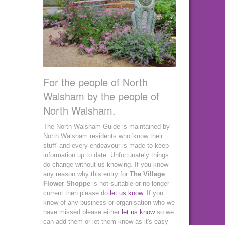
For the people of North
Walsham by the people of
North Walsham.
The North Walsham Guide is maintained by
North Walsham residents who 'know their
stuff' and every endeavour is made to keep
information up to date. Unfortunately things
do change without us knowing. If you know
any reason why this entry for
The Village
Flower Shoppe
is not suitable or no longer
current then please do
let us know
. If you
know of any business or organisation who we
have missed please either
let us know
so we
can add them or let them know as it's easy