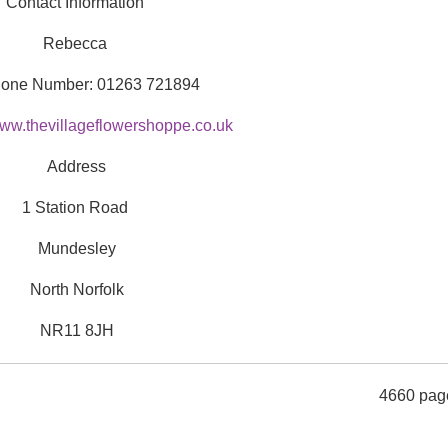
Contact Information
Rebecca
hone Number: 01263 721894
ww.thevillageflowershoppe.co.uk
Address
1 Station Road
Mundesley
North Norfolk
NR11 8JH
4660 pag