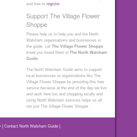
and free to
register
.
Support The Village Flower
Shoppe
Please help us to help you and the North
Walsham organisations and businesses in
the guide. Let
The Village Flower Shoppe
know you found them in
The North Walsham
Guide
.
The North Walsham Guide aims to support
local businesses or organisations like The
Village Flower Shoppe by providing this free
service because at the end of the day we live
and work here too and shopping locally and
using North Walsham services helps us all,
not just The Village Flower Shoppe.
y
|
Contact North Walsham Guide
|