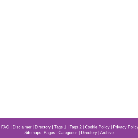
|
FAQ
|
Disclaimer
|
Directory
|
Tags 1
|
Tags 2
|
Cookie Policy
|
Privacy Polic
Sitemaps:
Pages
|
Categories
|
Directory
|
Archive