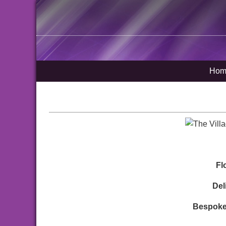
Hom
Fl
Del
Bespoke 