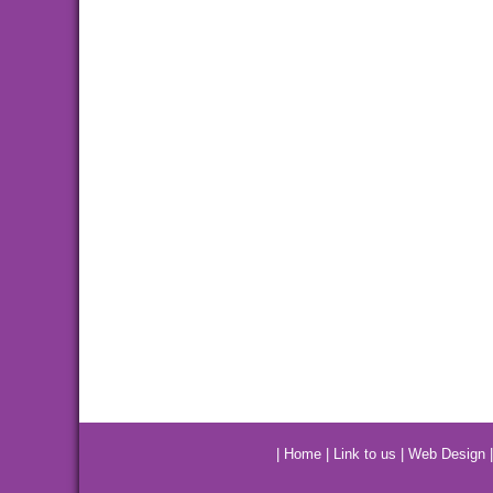
|
Home
|
Link to us
|
Web Design