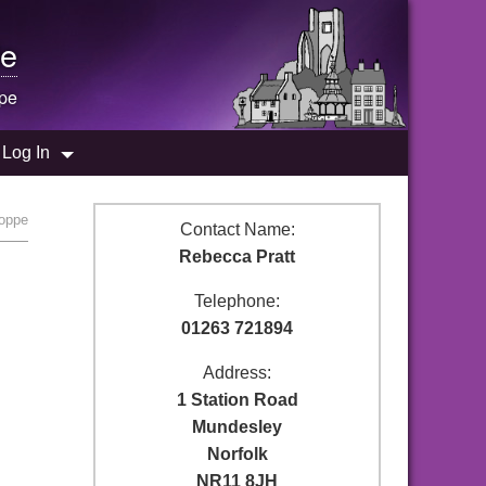
e
ppe
Log In
hoppe
Contact Name:
Rebecca Pratt
Telephone:
01263 721894
Address:
1 Station Road
Mundesley
Norfolk
NR11 8JH